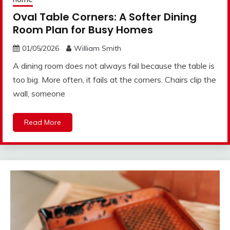
Oval Table Corners: A Softer Dining
Room Plan for Busy Homes
01/05/2026
William Smith
A dining room does not always fail because the table is
too big. More often, it fails at the corners. Chairs clip the
wall, someone
Read More