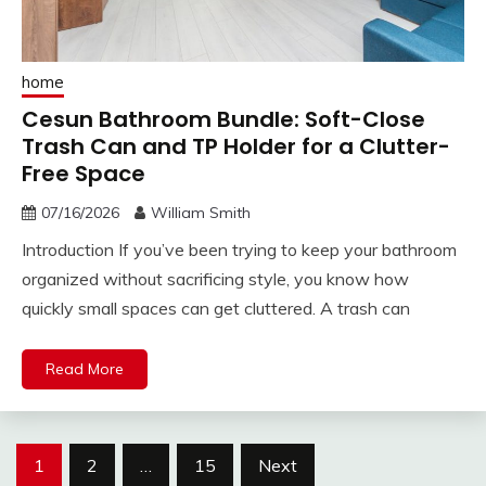
home
Cesun Bathroom Bundle: Soft-Close
Trash Can and TP Holder for a Clutter-
Free Space
07/16/2026
William Smith
Introduction If you’ve been trying to keep your bathroom
organized without sacrificing style, you know how
quickly small spaces can get cluttered. A trash can
Read More
Posts
1
2
…
15
Next