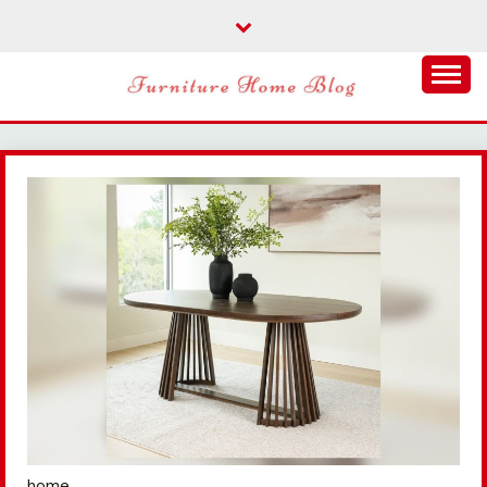
Skip
to
content
FURNITURE HOME
BLOG
home