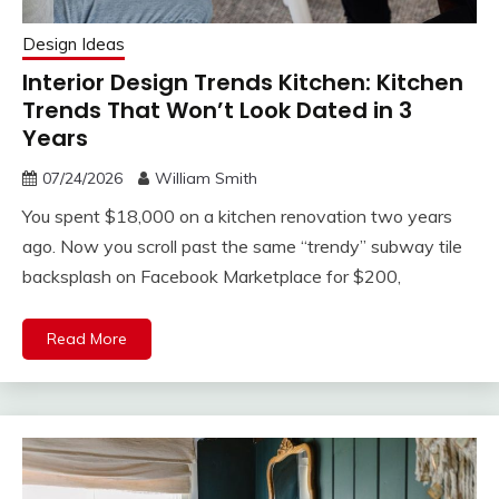
Design Ideas
Interior Design Trends Kitchen: Kitchen
Trends That Won’t Look Dated in 3
Years
07/24/2026
William Smith
You spent $18,000 on a kitchen renovation two years
ago. Now you scroll past the same “trendy” subway tile
backsplash on Facebook Marketplace for $200,
Read More