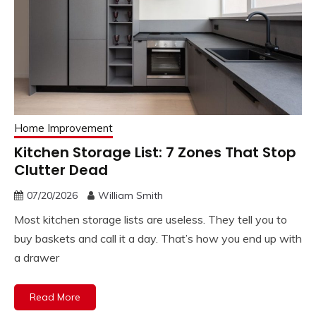
Home Improvement
Kitchen Storage List: 7 Zones That Stop
Clutter Dead
07/20/2026
William Smith
Most kitchen storage lists are useless. They tell you to
buy baskets and call it a day. That’s how you end up with
a drawer
Read More