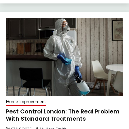
Home Improvement
Pest Control London: The Real Problem
With Standard Treatments