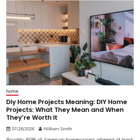
home
Diy Home Projects Meaning: DIY Home
Projects: What They Mean and When
They’re Worth It
07/26/2026
William Smith
Roughly 80% of American homeowners attempt at least