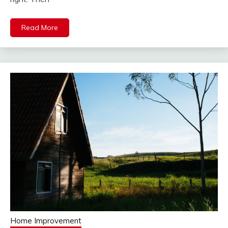
Read More
Home Improvement