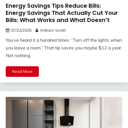
Energy Savings Tips Reduce Bills:
Energy Savings That Actually Cut Your
Bills: What Works and What Doesn’t
07/22/2026
William Smith
You’ve heard it a hundred times: “Turn off the lights when
you leave a room.” That tip saves you maybe $12 a year.
Not nothing,
Read More