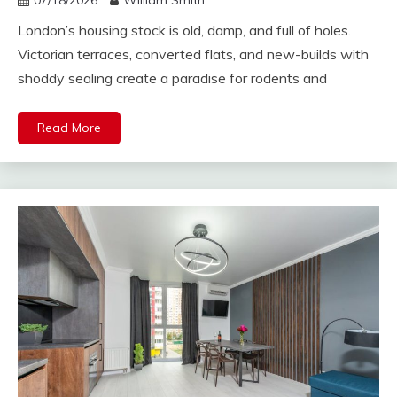
07/18/2026
William Smith
London’s housing stock is old, damp, and full of holes.
Victorian terraces, converted flats, and new-builds with
shoddy sealing create a paradise for rodents and
Read More