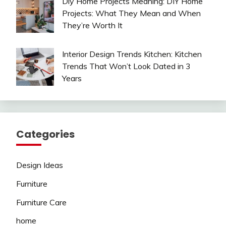
Diy Home Projects Meaning: DIY Home
Projects: What They Mean and When
They’re Worth It
Interior Design Trends Kitchen: Kitchen
Trends That Won’t Look Dated in 3
Years
Categories
Design Ideas
Furniture
Furniture Care
home