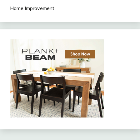
Home Improvement