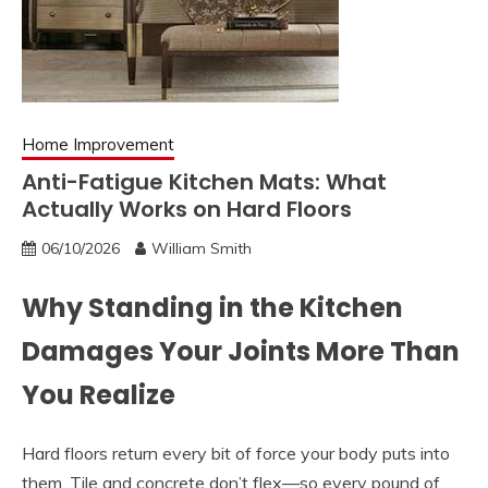
Home Improvement
Anti-Fatigue Kitchen Mats: What
Actually Works on Hard Floors
06/10/2026
William Smith
Why Standing in the Kitchen
Damages Your Joints More Than
You Realize
Hard floors return every bit of force your body puts into
them. Tile and concrete don’t flex—so every pound of