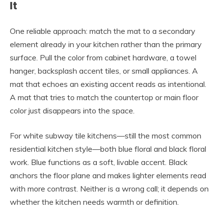
It
One reliable approach: match the mat to a secondary
element already in your kitchen rather than the primary
surface. Pull the color from cabinet hardware, a towel
hanger, backsplash accent tiles, or small appliances. A
mat that echoes an existing accent reads as intentional.
A mat that tries to match the countertop or main floor
color just disappears into the space.
For white subway tile kitchens—still the most common
residential kitchen style—both blue floral and black floral
work. Blue functions as a soft, livable accent. Black
anchors the floor plane and makes lighter elements read
with more contrast. Neither is a wrong call; it depends on
whether the kitchen needs warmth or definition.