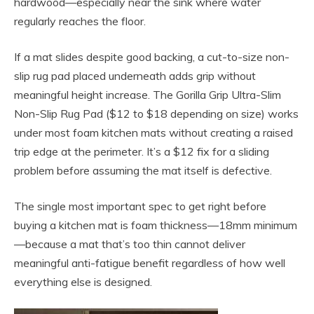
hardwood—especially near the sink where water
regularly reaches the floor.
If a mat slides despite good backing, a cut-to-size non-
slip rug pad placed underneath adds grip without
meaningful height increase. The Gorilla Grip Ultra-Slim
Non-Slip Rug Pad ($12 to $18 depending on size) works
under most foam kitchen mats without creating a raised
trip edge at the perimeter. It’s a $12 fix for a sliding
problem before assuming the mat itself is defective.
The single most important spec to get right before
buying a kitchen mat is foam thickness—18mm minimum
—because a mat that’s too thin cannot deliver
meaningful anti-fatigue benefit regardless of how well
everything else is designed.