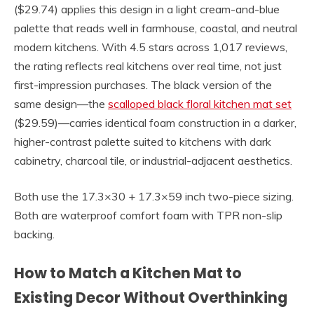
($29.74) applies this design in a light cream-and-blue
palette that reads well in farmhouse, coastal, and neutral
modern kitchens. With 4.5 stars across 1,017 reviews,
the rating reflects real kitchens over real time, not just
first-impression purchases. The black version of the
same design—the
scalloped black floral kitchen mat set
($29.59)—carries identical foam construction in a darker,
higher-contrast palette suited to kitchens with dark
cabinetry, charcoal tile, or industrial-adjacent aesthetics.
Both use the 17.3×30 + 17.3×59 inch two-piece sizing.
Both are waterproof comfort foam with TPR non-slip
backing.
How to Match a Kitchen Mat to
Existing Decor Without Overthinking