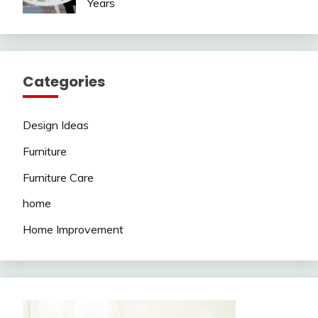
Years
Categories
Design Ideas
Furniture
Furniture Care
home
Home Improvement