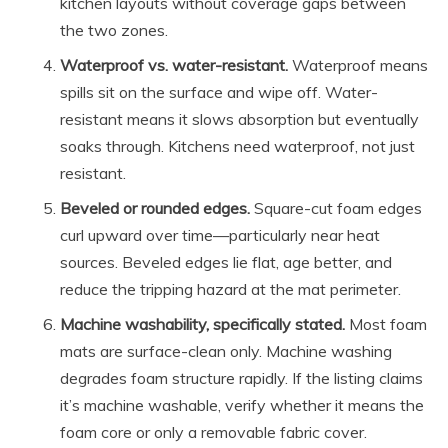
kitchen layouts without coverage gaps between
the two zones.
Waterproof vs. water-resistant.
Waterproof means
spills sit on the surface and wipe off. Water-
resistant means it slows absorption but eventually
soaks through. Kitchens need waterproof, not just
resistant.
Beveled or rounded edges.
Square-cut foam edges
curl upward over time—particularly near heat
sources. Beveled edges lie flat, age better, and
reduce the tripping hazard at the mat perimeter.
Machine washability, specifically stated.
Most foam
mats are surface-clean only. Machine washing
degrades foam structure rapidly. If the listing claims
it’s machine washable, verify whether it means the
foam core or only a removable fabric cover.