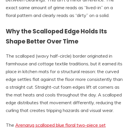
exact same amount of grime reads as “lived-in” on a
floral pattern and clearly reads as “dirty” on a solid.
Why the Scalloped Edge Holds Its
Shape Better Over Time
The scalloped (wavy half-circle) border originated in
farmhouse and cottage textile traditions, but it earned its
place in kitchen mats for a structural reason: the curved
edge settles flat against the floor more consistently than
a straight cut. Straight-cut foam edges lift at corners as
the mat heats and cools throughout the day. A scalloped
edge distributes that movement differently, reducing the
curling that creates tripping hazards and visual wear.
The
Arenarug scalloped blue floral two-piece set