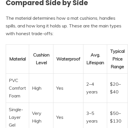
Compared Side by Side
The material determines how a mat cushions, handles
spills, and how long it holds up. These are the main types
with honest trade-offs:
Typical
Cushion
Avg.
Material
Waterproof
Price
Level
Lifespan
Range
PVC
2–4
$20–
Comfort
High
Yes
years
$40
Foam
Single-
Very
3–5
$50–
Layer
Yes
High
years
$130
Gel