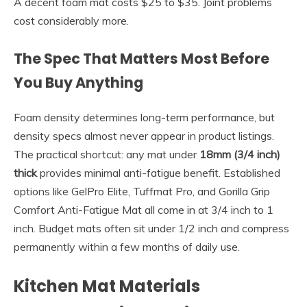
A decent foam mat costs $25 to $35. Joint problems
cost considerably more.
The Spec That Matters Most Before
You Buy Anything
Foam density determines long-term performance, but
density specs almost never appear in product listings.
The practical shortcut: any mat under
18mm (3/4 inch)
thick
provides minimal anti-fatigue benefit. Established
options like GelPro Elite, Tuffmat Pro, and Gorilla Grip
Comfort Anti-Fatigue Mat all come in at 3/4 inch to 1
inch. Budget mats often sit under 1/2 inch and compress
permanently within a few months of daily use.
Kitchen Mat Materials