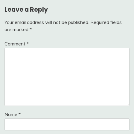
Leave a Reply
Your email address will not be published.
Required fields
are marked
*
Comment
*
Name
*