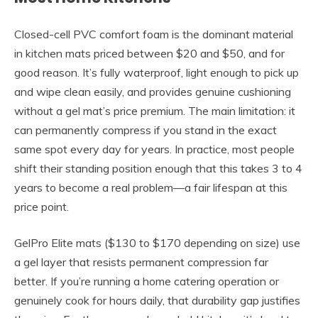
Closed-cell PVC comfort foam is the dominant material
in kitchen mats priced between $20 and $50, and for
good reason. It’s fully waterproof, light enough to pick up
and wipe clean easily, and provides genuine cushioning
without a gel mat’s price premium. The main limitation: it
can permanently compress if you stand in the exact
same spot every day for years. In practice, most people
shift their standing position enough that this takes 3 to 4
years to become a real problem—a fair lifespan at this
price point.
GelPro Elite mats ($130 to $170 depending on size) use
a gel layer that resists permanent compression far
better. If you’re running a home catering operation or
genuinely cook for hours daily, that durability gap justifies