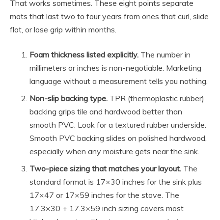
That works sometimes. These eight points separate
mats that last two to four years from ones that curl, slide
flat, or lose grip within months.
Foam thickness listed explicitly.
The number in
millimeters or inches is non-negotiable. Marketing
language without a measurement tells you nothing.
Non-slip backing type.
TPR (thermoplastic rubber)
backing grips tile and hardwood better than
smooth PVC. Look for a textured rubber underside.
Smooth PVC backing slides on polished hardwood,
especially when any moisture gets near the sink.
Two-piece sizing that matches your layout.
The
standard format is 17×30 inches for the sink plus
17×47 or 17×59 inches for the stove. The
17.3×30 + 17.3×59 inch sizing covers most