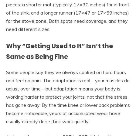
pieces: a shorter mat (typically 17×30 inches) for in front
of the sink, and a longer runner (17×47 or 17×59 inches)
for the stove zone. Both spots need coverage, and they
need different sizes.
Why “Getting Used to It” Isn’t the
Same as Being Fine
Some people say they’ve always cooked on hard floors
and feel no pain. The adaptation is real—your muscles do
adjust over time—but adaptation means your body is
working harder to protect your joints, not that the stress
has gone away. By the time knee or lower back problems
become noticeable, years of accumulated wear have
usually already done their work quietly.