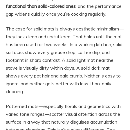
functional than solid-colored ones
, and the performance
gap widens quickly once you’re cooking regularly.
The case for solid mats is always aesthetic minimalism—
they look clean and uncluttered. That holds until the mat
has been used for two weeks. In a working kitchen, solid
surfaces show every grease drop, coffee drip, and
footprint in sharp contrast. A solid light mat near the
stove is visually dirty within days. A solid dark mat
shows every pet hair and pale crumb. Neither is easy to
ignore, and neither gets better with less-than-daily
cleaning.
Patterned mats—especially florals and geometrics with
varied tone ranges—scatter visual attention across the
surface in a way that naturally disguises accumulation
between cleanings. This isn’t a minor difference. The