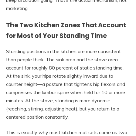
marketing.
The Two Kitchen Zones That Account
for Most of Your Standing Time
Standing positions in the kitchen are more consistent
than people think. The sink area and the stove area
account for roughly 80 percent of static standing time.
At the sink, your hips rotate slightly inward due to
counter height—a posture that tightens hip flexors and
compresses the lumbar spine when held for 10 or more
minutes. At the stove, standing is more dynamic
(reaching, stirring, adjusting heat), but you return to a
centered position constantly.
This is exactly why most kitchen mat sets come as two