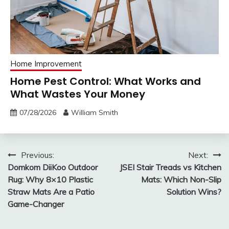
Home Improvement
Home Pest Control: What Works and
What Wastes Your Money
07/28/2026
William Smith
Post
Previous:
Next:
Domkom DiiKoo Outdoor
JSEI Stair Treads vs Kitchen
navigation
Rug: Why 8×10 Plastic
Mats: Which Non-Slip
Straw Mats Are a Patio
Solution Wins?
Game-Changer