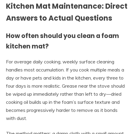
Kitchen Mat Maintenance: Direct
Answers to Actual Questions
How often should you clean a foam
kitchen mat?
For average daily cooking, weekly surface cleaning
handles most accumulation. If you cook multiple meals a
day or have pets and kids in the kitchen, every three to
four days is more realistic. Grease near the stove should
be wiped up immediately rather than left to dry—dried
cooking oil builds up in the foam’s surface texture and
becomes progressively harder to remove as it bonds
with dust.
The method matters: a damp cloth with a small amount