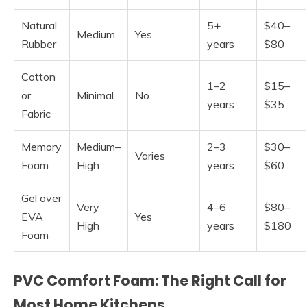
Natural
5+
$40–
Medium
Yes
Rubber
years
$80
Cotton
1–2
$15–
or
Minimal
No
years
$35
Fabric
Memory
Medium–
2–3
$30–
Varies
Foam
High
years
$60
Gel over
Very
4–6
$80–
EVA
Yes
High
years
$180
Foam
PVC Comfort Foam: The Right Call for
Most Home Kitchens