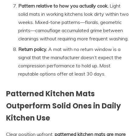
Pattern relative to how you actually cook.
Light
solid mats in working kitchens look dirty within two
weeks. Mixed-tone patterns—florals, geometric
prints—camouflage accumulated grime between
cleanings without requiring more frequent washing.
Return policy.
A mat with no return window is a
signal that the manufacturer doesn’t expect the
compression performance to hold up. Most
reputable options offer at least 30 days.
Patterned Kitchen Mats
Outperform Solid Ones in Daily
Kitchen Use
Clear position upfront:
patterned kitchen mats are more