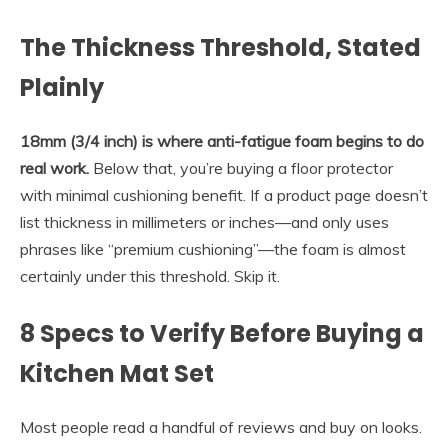
The Thickness Threshold, Stated
Plainly
18mm (3/4 inch) is where anti-fatigue foam begins to do
real work.
Below that, you’re buying a floor protector
with minimal cushioning benefit. If a product page doesn’t
list thickness in millimeters or inches—and only uses
phrases like “premium cushioning”—the foam is almost
certainly under this threshold. Skip it.
8 Specs to Verify Before Buying a
Kitchen Mat Set
Most people read a handful of reviews and buy on looks.