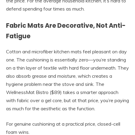
the price. For the average household kitchen, it’s hard to
defend spending four times as much.
Fabric Mats Are Decorative, Not Anti-
Fatigue
Cotton and microfiber kitchen mats feel pleasant on day
one. The cushioning is essentially zero—you’re standing
on a thin layer of textile with hard floor underneath. They
also absorb grease and moisture, which creates a
hygiene problem near the stove and sink. The
WellnessMat Bistro ($89) takes a smarter approach
with fabric over a gel core, but at that price, you’re paying
as much for the aesthetic as the function.
For genuine cushioning at a practical price, closed-cell
foam wins.