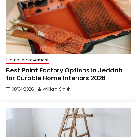
Home Improvement
Best Paint Factory Options in Jeddah
for Durable Home Interiors 2026
08/04/2026
William Smith