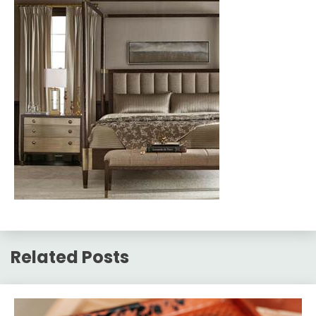
Related Posts