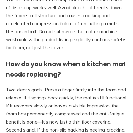
of dish soap works well. Avoid bleach—it breaks down
the foam’s cell structure and causes cracking and
accelerated compression failure, often cutting a mat’s
lifespan in half. Do not submerge the mat or machine
wash unless the product listing explicitly confirms safety
for foam, not just the cover.
How do you know when a kitchen mat
needs replacing?
Two clear signals. Press a finger firmly into the foam and
release. If it springs back quickly, the mat is still functional.
If it recovers slowly or leaves a visible impression, the
foam has permanently compressed and the anti-fatigue
benefit is gone—it’s now just a thin floor covering.
Second signal: if the non-slip backing is peeling, cracking,