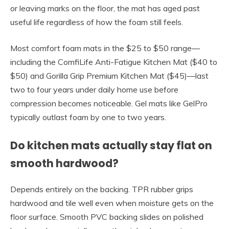
or leaving marks on the floor, the mat has aged past
useful life regardless of how the foam still feels.
Most comfort foam mats in the $25 to $50 range—
including the ComfiLife Anti-Fatigue Kitchen Mat ($40 to
$50) and Gorilla Grip Premium Kitchen Mat ($45)—last
two to four years under daily home use before
compression becomes noticeable. Gel mats like GelPro
typically outlast foam by one to two years.
Do kitchen mats actually stay flat on
smooth hardwood?
Depends entirely on the backing. TPR rubber grips
hardwood and tile well even when moisture gets on the
floor surface. Smooth PVC backing slides on polished