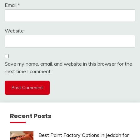
Email
*
Website
Save my name, email, and website in this browser for the
next time I comment.
Recent Posts
Best Paint Factory Options in Jeddah for