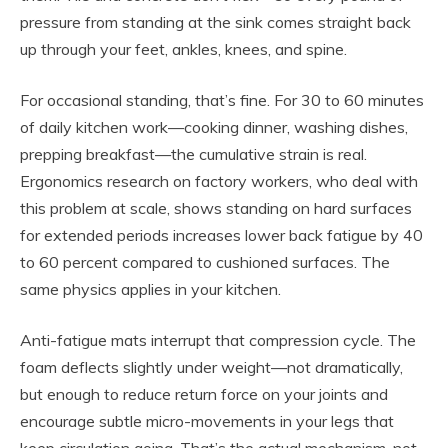
pressure from standing at the sink comes straight back
up through your feet, ankles, knees, and spine.
For occasional standing, that’s fine. For 30 to 60 minutes
of daily kitchen work—cooking dinner, washing dishes,
prepping breakfast—the cumulative strain is real.
Ergonomics research on factory workers, who deal with
this problem at scale, shows standing on hard surfaces
for extended periods increases lower back fatigue by 40
to 60 percent compared to cushioned surfaces. The
same physics applies in your kitchen.
Anti-fatigue mats interrupt that compression cycle. The
foam deflects slightly under weight—not dramatically,
but enough to reduce return force on your joints and
encourage subtle micro-movements in your legs that
keep circulation going. That’s the actual mechanism, not