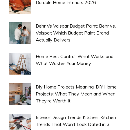
Durable Home Interiors 2026
Behr Vs Valspar Budget Paint: Behr vs.
Valspar: Which Budget Paint Brand
Actually Delivers
Home Pest Control: What Works and
What Wastes Your Money
Diy Home Projects Meaning: DIY Home
Projects: What They Mean and When
They’re Worth It
Interior Design Trends Kitchen: Kitchen
Trends That Won’t Look Dated in 3