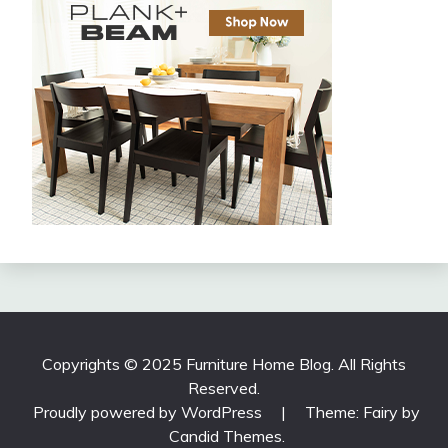
Copyrights © 2025 Furniture Home Blog. All Rights
Reserved.
Proudly powered by WordPress
|
Theme: Fairy by
Candid Themes
.