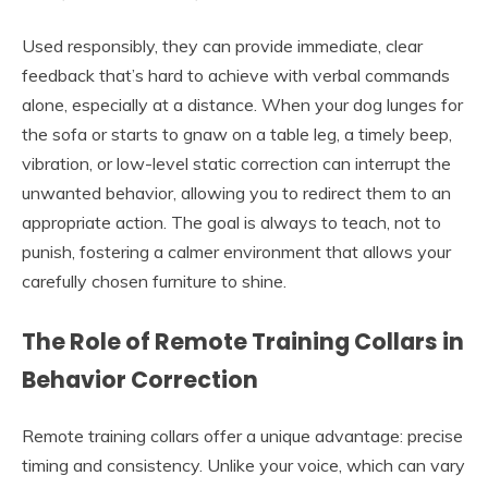
Used responsibly, they can provide immediate, clear
feedback that’s hard to achieve with verbal commands
alone, especially at a distance. When your dog lunges for
the sofa or starts to gnaw on a table leg, a timely beep,
vibration, or low-level static correction can interrupt the
unwanted behavior, allowing you to redirect them to an
appropriate action. The goal is always to teach, not to
punish, fostering a calmer environment that allows your
carefully chosen furniture to shine.
The Role of Remote Training Collars in
Behavior Correction
Remote training collars offer a unique advantage: precise
timing and consistency. Unlike your voice, which can vary