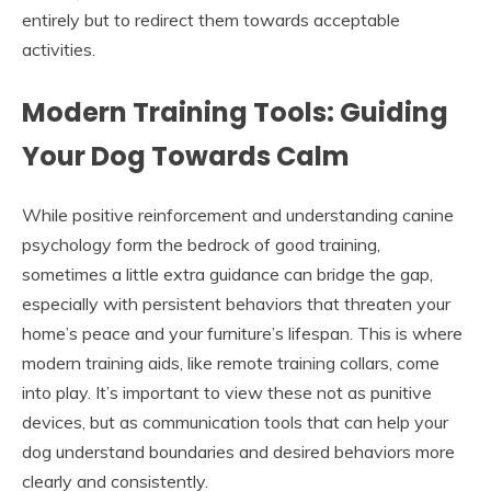
entirely but to redirect them towards acceptable
activities.
Modern Training Tools: Guiding
Your Dog Towards Calm
While positive reinforcement and understanding canine
psychology form the bedrock of good training,
sometimes a little extra guidance can bridge the gap,
especially with persistent behaviors that threaten your
home’s peace and your furniture’s lifespan. This is where
modern training aids, like remote training collars, come
into play. It’s important to view these not as punitive
devices, but as communication tools that can help your
dog understand boundaries and desired behaviors more
clearly and consistently.