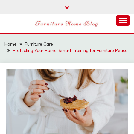
Skip
to
content
FURNITURE HOME
BLOG
Home
Furniture Care
Protecting Your Home: Smart Training for Furniture Peace