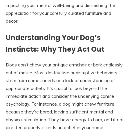
impacting your mental well-being and diminishing the
appreciation for your carefully curated furniture and
decor.
Understanding Your Dog’s
Instincts: Why They Act Out
Dogs don’t chew your antique armchair or bark endlessly
out of malice. Most destructive or disruptive behaviors
stem from unmet needs or a lack of understanding of
appropriate outlets. It’s crucial to look beyond the
immediate action and consider the underlying canine
psychology. For instance, a dog might chew furniture
because they’re bored, lacking sufficient mental and
physical stimulation. They have energy to burn, and if not
directed properly, it finds an outlet in your home