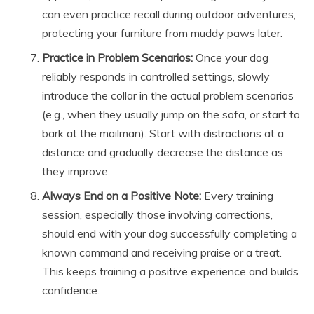
can even practice recall during outdoor adventures,
protecting your furniture from muddy paws later.
Practice in Problem Scenarios:
Once your dog
reliably responds in controlled settings, slowly
introduce the collar in the actual problem scenarios
(e.g., when they usually jump on the sofa, or start to
bark at the mailman). Start with distractions at a
distance and gradually decrease the distance as
they improve.
Always End on a Positive Note:
Every training
session, especially those involving corrections,
should end with your dog successfully completing a
known command and receiving praise or a treat.
This keeps training a positive experience and builds
confidence.