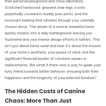
their personal playground and chew laboratory.
Scratched hardwood, gnawed chair legs, a sofa
perpetually covered in muddy paw prints, and the
incessant barking that vibrates through your carefully
chosen decor. The dream of a serene, beautiful home
quickly morphs into a daily battleground, leaving you
frustrated and your interior design efforts in tatters. This
isn’t just about minor wear and tear; it’s about the erosion
of your home’s aesthetic, your peace of mind, and the
significant financial burden of constant repairs or
replacements. But what if there was a way to guide your
furry friend towards better behavior, ensuring both their
happiness and the longevity of your beloved furniture?
The Hidden Costs of Canine
Chaos: More Than Just