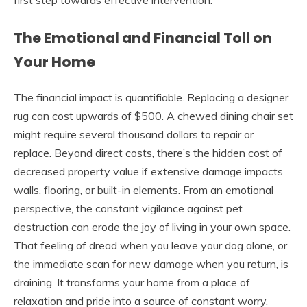
The Emotional and Financial Toll on
Your Home
The financial impact is quantifiable. Replacing a designer
rug can cost upwards of $500. A chewed dining chair set
might require several thousand dollars to repair or
replace. Beyond direct costs, there’s the hidden cost of
decreased property value if extensive damage impacts
walls, flooring, or built-in elements. From an emotional
perspective, the constant vigilance against pet
destruction can erode the joy of living in your own space.
That feeling of dread when you leave your dog alone, or
the immediate scan for new damage when you return, is
draining. It transforms your home from a place of
relaxation and pride into a source of constant worry,