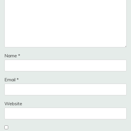
Name
*
Email
*
Website