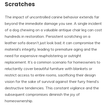
Scratches
The impact of uncontrolled canine behavior extends far
beyond the immediate damage you see. A single incident
of a dog chewing on a valuable antique chair leg can cost
hundreds in restoration. Persistent scratching on a
leather sofa doesn’t just look bad; it can compromise the
material’s integrity, leading to premature aging and the
need for expensive reupholstering or outright
replacement. It’s a common scenario for homeowners to
reluctantly cover beautiful furniture with blankets or
restrict access to entire rooms, sacrificing their design
vision for the sake of survival against their furry friend’s
destructive tendencies. This constant vigilance and the
subsequent compromises diminish the joy of
homeownership.