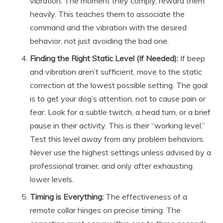
vibration. The moment they comply, reward them
heavily. This teaches them to associate the
command and the vibration with the desired
behavior, not just avoiding the bad one.
Finding the Right Static Level (If Needed):
If beep
and vibration aren’t sufficient, move to the static
correction at the lowest possible setting. The goal
is to get your dog’s attention, not to cause pain or
fear. Look for a subtle twitch, a head turn, or a brief
pause in their activity. This is their “working level.”
Test this level away from any problem behaviors.
Never use the highest settings unless advised by a
professional trainer, and only after exhausting
lower levels.
Timing is Everything:
The effectiveness of a
remote collar hinges on precise timing. The