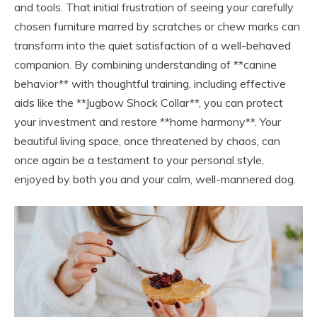
and tools. That initial frustration of seeing your carefully
chosen furniture marred by scratches or chew marks can
transform into the quiet satisfaction of a well-behaved
companion. By combining understanding of **canine
behavior** with thoughtful training, including effective
aids like the **Jugbow Shock Collar**, you can protect
your investment and restore **home harmony**. Your
beautiful living space, once threatened by chaos, can
once again be a testament to your personal style,
enjoyed by both you and your calm, well-mannered dog.