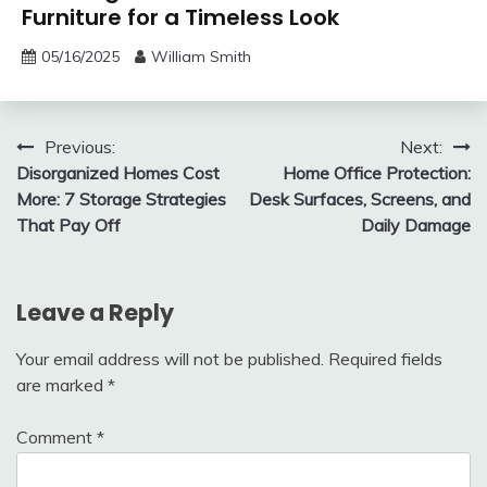
Furniture for a Timeless Look
05/16/2025
William Smith
Post
Previous:
Next:
Disorganized Homes Cost
Home Office Protection:
navigation
More: 7 Storage Strategies
Desk Surfaces, Screens, and
That Pay Off
Daily Damage
Leave a Reply
Your email address will not be published.
Required fields
are marked
*
Comment
*