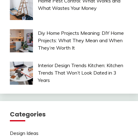
Home Pest Control: What Works and
What Wastes Your Money
Diy Home Projects Meaning: DIY Home
Projects: What They Mean and When
They’re Worth It
Interior Design Trends Kitchen: Kitchen
Trends That Won’t Look Dated in 3
Years
Categories
Design Ideas