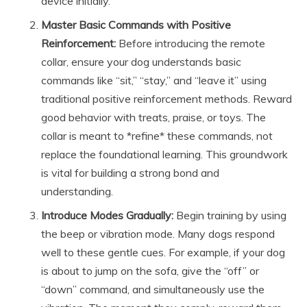
device initially.
Master Basic Commands with Positive
Reinforcement:
Before introducing the remote
collar, ensure your dog understands basic
commands like “sit,” “stay,” and “leave it” using
traditional positive reinforcement methods. Reward
good behavior with treats, praise, or toys. The
collar is meant to *refine* these commands, not
replace the foundational learning. This groundwork
is vital for building a strong bond and
understanding.
Introduce Modes Gradually:
Begin training by using
the beep or vibration mode. Many dogs respond
well to these gentle cues. For example, if your dog
is about to jump on the sofa, give the “off” or
“down” command, and simultaneously use the