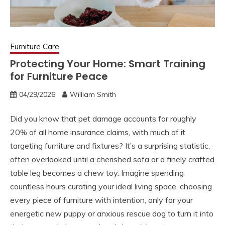
Furniture Care
Protecting Your Home: Smart Training
for Furniture Peace
04/29/2026
William Smith
Did you know that pet damage accounts for roughly
20% of all home insurance claims, with much of it
targeting furniture and fixtures? It’s a surprising statistic,
often overlooked until a cherished sofa or a finely crafted
table leg becomes a chew toy. Imagine spending
countless hours curating your ideal living space, choosing
every piece of furniture with intention, only for your
energetic new puppy or anxious rescue dog to turn it into