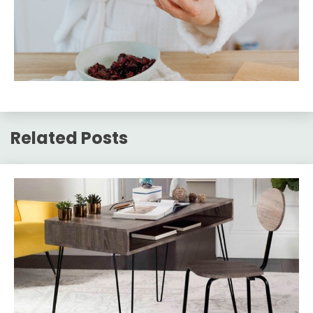
Related Posts