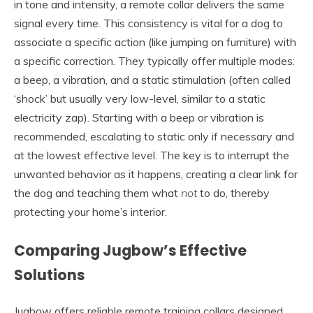
in tone and intensity, a remote collar delivers the same
signal every time. This consistency is vital for a dog to
associate a specific action (like jumping on furniture) with
a specific correction. They typically offer multiple modes:
a beep, a vibration, and a static stimulation (often called
‘shock’ but usually very low-level, similar to a static
electricity zap). Starting with a beep or vibration is
recommended, escalating to static only if necessary and
at the lowest effective level. The key is to interrupt the
unwanted behavior as it happens, creating a clear link for
the dog and teaching them what
not
to do, thereby
protecting your home’s interior.
Comparing Jugbow’s Effective
Solutions
Jugbow offers reliable remote training collars designed