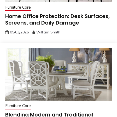
Furniture Care
Home Office Protection: Desk Surfaces,
Screens, and Daily Damage
05/03/2026
William Smith
Furniture Care
Blending Modern and Traditional