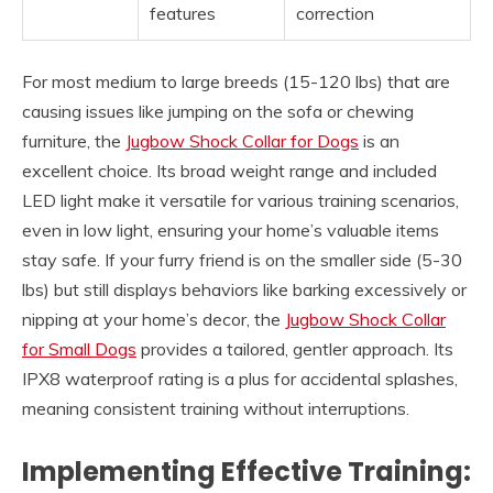
features
correction
For most medium to large breeds (15-120 lbs) that are
causing issues like jumping on the sofa or chewing
furniture, the
Jugbow Shock Collar for Dogs
is an
excellent choice. Its broad weight range and included
LED light make it versatile for various training scenarios,
even in low light, ensuring your home’s valuable items
stay safe. If your furry friend is on the smaller side (5-30
lbs) but still displays behaviors like barking excessively or
nipping at your home’s decor, the
Jugbow Shock Collar
for Small Dogs
provides a tailored, gentler approach. Its
IPX8 waterproof rating is a plus for accidental splashes,
meaning consistent training without interruptions.
Implementing Effective Training: