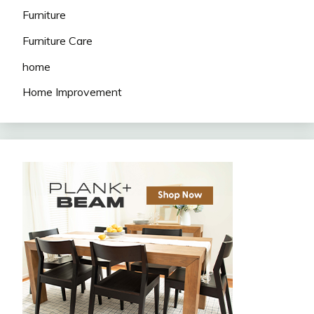
Furniture
Furniture Care
home
Home Improvement