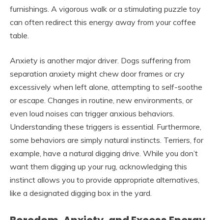
furnishings. A vigorous walk or a stimulating puzzle toy
can often redirect this energy away from your coffee
table.
Anxiety is another major driver. Dogs suffering from
separation anxiety might chew door frames or cry
excessively when left alone, attempting to self-soothe
or escape. Changes in routine, new environments, or
even loud noises can trigger anxious behaviors.
Understanding these triggers is essential. Furthermore,
some behaviors are simply natural instincts. Terriers, for
example, have a natural digging drive. While you don’t
want them digging up your rug, acknowledging this
instinct allows you to provide appropriate alternatives,
like a designated digging box in the yard.