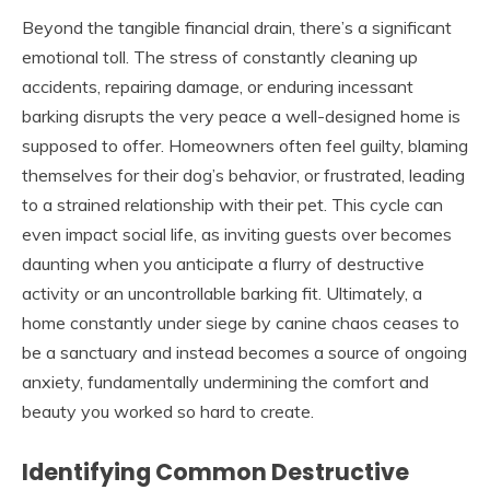
Beyond the tangible financial drain, there’s a significant
emotional toll. The stress of constantly cleaning up
accidents, repairing damage, or enduring incessant
barking disrupts the very peace a well-designed home is
supposed to offer. Homeowners often feel guilty, blaming
themselves for their dog’s behavior, or frustrated, leading
to a strained relationship with their pet. This cycle can
even impact social life, as inviting guests over becomes
daunting when you anticipate a flurry of destructive
activity or an uncontrollable barking fit. Ultimately, a
home constantly under siege by canine chaos ceases to
be a sanctuary and instead becomes a source of ongoing
anxiety, fundamentally undermining the comfort and
beauty you worked so hard to create.
Identifying Common Destructive