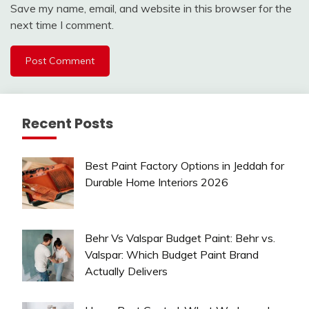
Save my name, email, and website in this browser for the
next time I comment.
Recent Posts
Best Paint Factory Options in Jeddah for
Durable Home Interiors 2026
Behr Vs Valspar Budget Paint: Behr vs.
Valspar: Which Budget Paint Brand
Actually Delivers