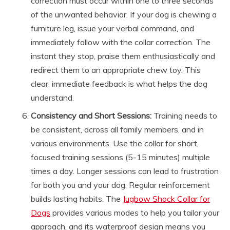
correction must occur within one to three seconds
of the unwanted behavior. If your dog is chewing a
furniture leg, issue your verbal command, and
immediately follow with the collar correction. The
instant they stop, praise them enthusiastically and
redirect them to an appropriate chew toy. This
clear, immediate feedback is what helps the dog
understand.
Consistency and Short Sessions:
Training needs to
be consistent, across all family members, and in
various environments. Use the collar for short,
focused training sessions (5-15 minutes) multiple
times a day. Longer sessions can lead to frustration
for both you and your dog. Regular reinforcement
builds lasting habits. The
Jugbow Shock Collar for
Dogs
provides various modes to help you tailor your
approach, and its waterproof design means you