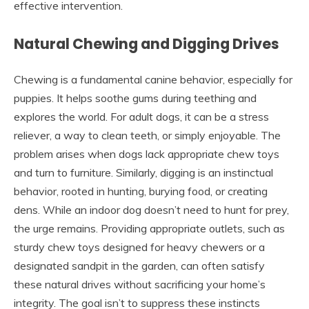
effective intervention.
Natural Chewing and Digging Drives
Chewing is a fundamental canine behavior, especially for
puppies. It helps soothe gums during teething and
explores the world. For adult dogs, it can be a stress
reliever, a way to clean teeth, or simply enjoyable. The
problem arises when dogs lack appropriate chew toys
and turn to furniture. Similarly, digging is an instinctual
behavior, rooted in hunting, burying food, or creating
dens. While an indoor dog doesn’t need to hunt for prey,
the urge remains. Providing appropriate outlets, such as
sturdy chew toys designed for heavy chewers or a
designated sandpit in the garden, can often satisfy
these natural drives without sacrificing your home’s
integrity. The goal isn’t to suppress these instincts