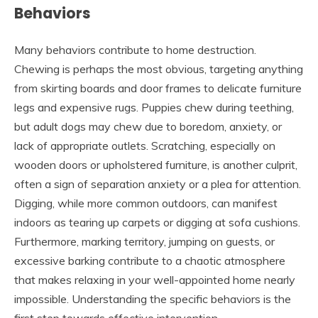
Behaviors
Many behaviors contribute to home destruction.
Chewing is perhaps the most obvious, targeting anything
from skirting boards and door frames to delicate furniture
legs and expensive rugs. Puppies chew during teething,
but adult dogs may chew due to boredom, anxiety, or
lack of appropriate outlets. Scratching, especially on
wooden doors or upholstered furniture, is another culprit,
often a sign of separation anxiety or a plea for attention.
Digging, while more common outdoors, can manifest
indoors as tearing up carpets or digging at sofa cushions.
Furthermore, marking territory, jumping on guests, or
excessive barking contribute to a chaotic atmosphere
that makes relaxing in your well-appointed home nearly
impossible. Understanding the specific behaviors is the
first step towards effective intervention.