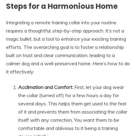
Steps for a Harmonious Home
Integrating a remote training collar into your routine
requires a thoughtful, step-by-step approach. It’s not a
magic bullet, but a tool to enhance your existing training
efforts. The overarching goal is to foster a relationship
built on trust and clear communication, leading to a
calmer dog and a well-preserved home. Here’s how to do
it effectively:
Acclimation and Comfort:
First, let your dog wear
the collar (turned off) for a few hours a day for
several days. This helps them get used to the feel
of it and prevents them from associating the collar
itself with any correction. You want them to be
comfortable and oblivious to it being a training