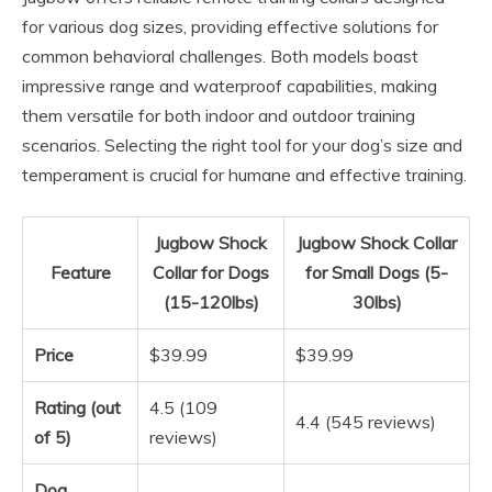
for various dog sizes, providing effective solutions for
common behavioral challenges. Both models boast
impressive range and waterproof capabilities, making
them versatile for both indoor and outdoor training
scenarios. Selecting the right tool for your dog’s size and
temperament is crucial for humane and effective training.
Jugbow Shock
Jugbow Shock Collar
Feature
Collar for Dogs
for Small Dogs (5-
(15-120lbs)
30lbs)
Price
$39.99
$39.99
Rating (out
4.5 (109
4.4 (545 reviews)
of 5)
reviews)
Dog