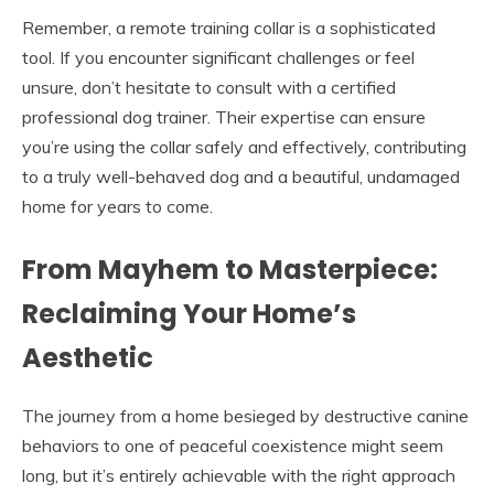
Remember, a remote training collar is a sophisticated
tool. If you encounter significant challenges or feel
unsure, don’t hesitate to consult with a certified
professional dog trainer. Their expertise can ensure
you’re using the collar safely and effectively, contributing
to a truly well-behaved dog and a beautiful, undamaged
home for years to come.
From Mayhem to Masterpiece:
Reclaiming Your Home’s
Aesthetic
The journey from a home besieged by destructive canine
behaviors to one of peaceful coexistence might seem
long, but it’s entirely achievable with the right approach