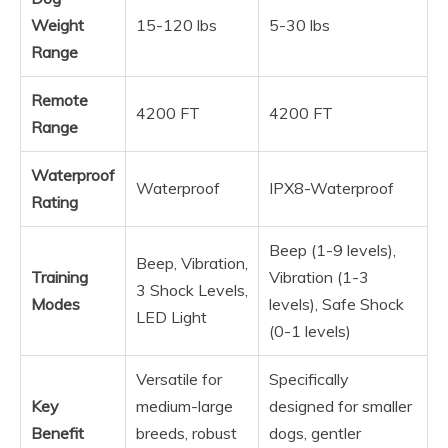
Weight
15-120 lbs
5-30 lbs
Range
Remote
4200 FT
4200 FT
Range
Waterproof
Waterproof
IPX8-Waterproof
Rating
Beep (1-9 levels),
Beep, Vibration,
Training
Vibration (1-3
3 Shock Levels,
Modes
levels), Safe Shock
LED Light
(0-1 levels)
Versatile for
Specifically
Key
medium-large
designed for smaller
Benefit
breeds, robust
dogs, gentler