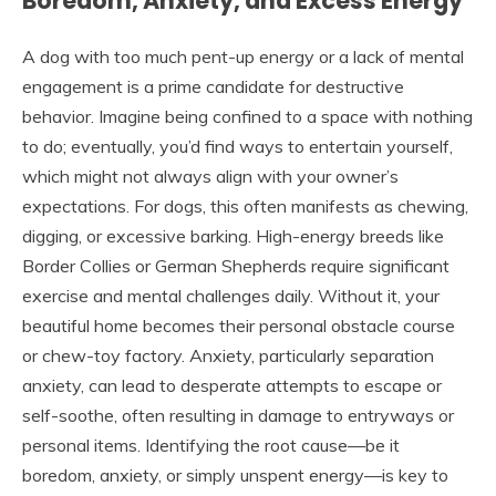
Boredom, Anxiety, and Excess Energy
A dog with too much pent-up energy or a lack of mental
engagement is a prime candidate for destructive
behavior. Imagine being confined to a space with nothing
to do; eventually, you’d find ways to entertain yourself,
which might not always align with your owner’s
expectations. For dogs, this often manifests as chewing,
digging, or excessive barking. High-energy breeds like
Border Collies or German Shepherds require significant
exercise and mental challenges daily. Without it, your
beautiful home becomes their personal obstacle course
or chew-toy factory. Anxiety, particularly separation
anxiety, can lead to desperate attempts to escape or
self-soothe, often resulting in damage to entryways or
personal items. Identifying the root cause—be it
boredom, anxiety, or simply unspent energy—is key to