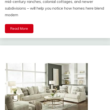
mid-century ranches, colonial cottages, and newer
subdivisions – will help you notice how homes here blend
modern
Read More