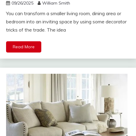
09/26/2025
William Smith
You can transform a smaller living room, dining area or
bedroom into an inviting space by using some decorator
tricks of the trade. The idea
Read More