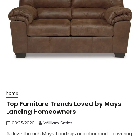
home
Top Furniture Trends Loved by Mays
Landing Homeowners
03/25/2026
William Smith
A drive through Mays Landings neighborhood – covering