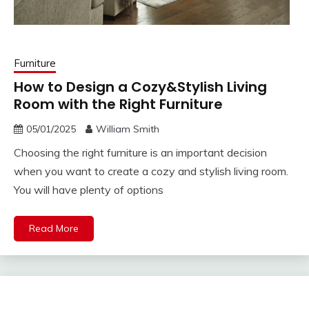
Furniture
How to Design a Cozy&Stylish Living
Room with the Right Furniture
05/01/2025
William Smith
Choosing the right furniture is an important decision
when you want to create a cozy and stylish living room.
You will have plenty of options
Read More