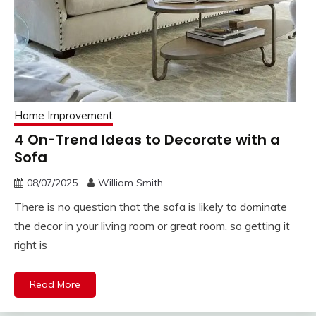
Home Improvement
4 On-Trend Ideas to Decorate with a
Sofa
08/07/2025
William Smith
There is no question that the sofa is likely to dominate
the decor in your living room or great room, so getting it
right is
Read More