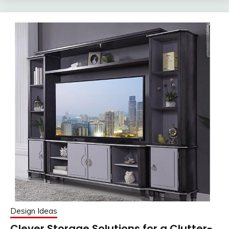
Design Ideas
Clever Storage Solutions for a Clutter-