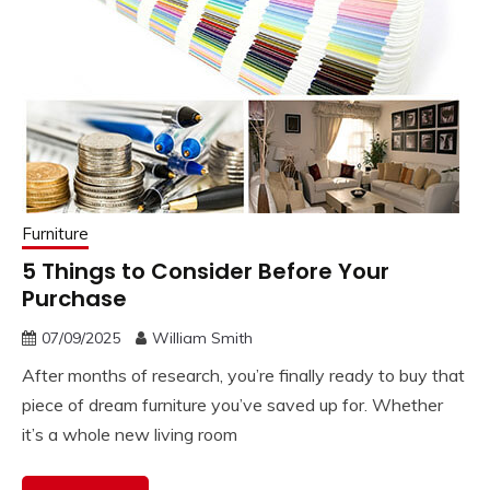
Furniture
5 Things to Consider Before Your
Purchase
07/09/2025
William Smith
After months of research, you’re finally ready to buy that
piece of dream furniture you’ve saved up for. Whether
it’s a whole new living room