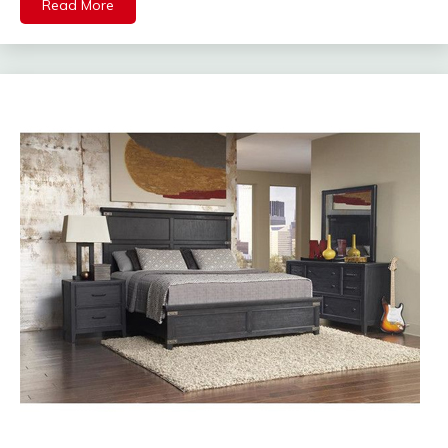
Read More