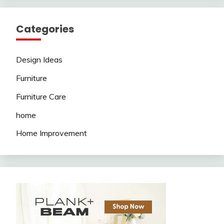
Categories
Design Ideas
Furniture
Furniture Care
home
Home Improvement