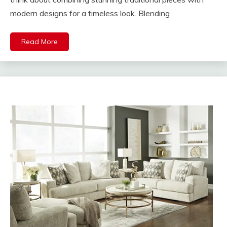
modern designs for a timeless look. Blending
Read More