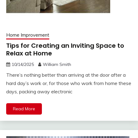
Home Improvement
Tips for Creating an Inviting Space to
Relax at Home
10/14/2025
William Smith
There’s nothing better than arriving at the door after a
hard day’s work or, for those who work from home these
days, packing away electronic
Read More