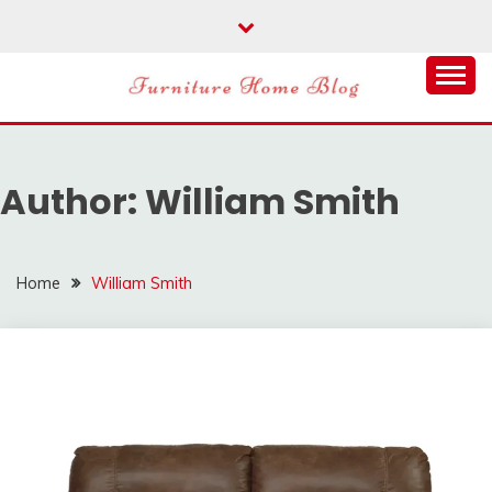
Skip
to
content
FURNITURE HOME
BLOG
Author:
William Smith
Home
William Smith