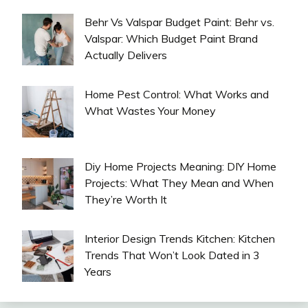
Behr Vs Valspar Budget Paint: Behr vs.
Valspar: Which Budget Paint Brand
Actually Delivers
Home Pest Control: What Works and
What Wastes Your Money
Diy Home Projects Meaning: DIY Home
Projects: What They Mean and When
They’re Worth It
Interior Design Trends Kitchen: Kitchen
Trends That Won’t Look Dated in 3
Years