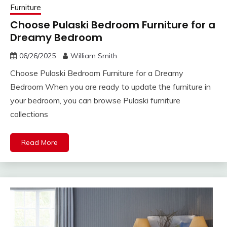
Furniture
Choose Pulaski Bedroom Furniture for a
Dreamy Bedroom
06/26/2025
William Smith
Choose Pulaski Bedroom Furniture for a Dreamy
Bedroom When you are ready to update the furniture in
your bedroom, you can browse Pulaski furniture
collections
Read More