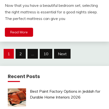
Now that you have a beautiful bedroom set, selecting
the right mattress is essential for a good nights sleep.
The perfect mattress can give you
Read More
Posts
1
2
…
10
Next
pagination
Recent Posts
Best Paint Factory Options in Jeddah for
Durable Home Interiors 2026