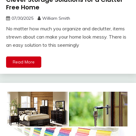
Free Home
07/30/2025
William Smith
No matter how much you organize and declutter, items
strewn about can make your home look messy. There is
an easy solution to this seemingly
Read More