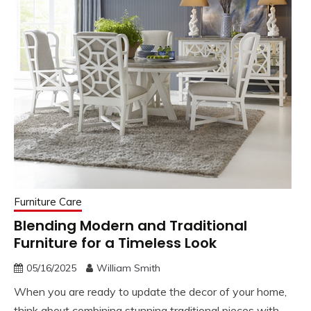
Furniture Care
Blending Modern and Traditional
Furniture for a Timeless Look
05/16/2025
William Smith
When you are ready to update the decor of your home,
think about combining stunning traditional pieces with