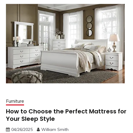
Furniture
How to Choose the Perfect Mattress for
Your Sleep Style
04/26/2025
William Smith