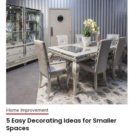
Home Improvement
5 Easy Decorating Ideas for Smaller
Spaces