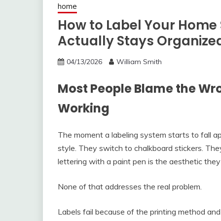
home
How to Label Your Home 
Actually Stays Organize
04/13/2026
William Smith
Most People Blame the Wr
Working
The moment a labeling system starts to fall 
style. They switch to chalkboard stickers. The
lettering with a paint pen is the aesthetic the
None of that addresses the real problem.
Labels fail because of the printing method and