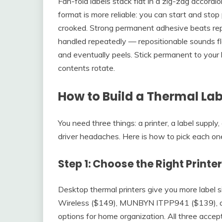
Fan-fold labels stack flat in a zig-zag accordio
format is more reliable: you can start and stop 
crooked. Strong permanent adhesive beats repo
handled repeatedly — repositionable sounds flexi
and eventually peels. Stick permanent to your 
contents rotate.
How to Build a Thermal Lab
You need three things: a printer, a label supply
driver headaches. Here is how to pick each one
Step 1: Choose the Right Printe
Desktop thermal printers give you more label s
Wireless ($149), MUNBYN ITPP941 ($139), 
options for home organization. All three accep