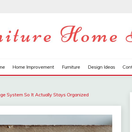
LOG
me
Home Improvement
Furniture
Design Ideas
Con
ge System So It Actually Stays Organized