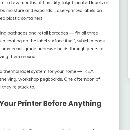
er a few months of humidity. Inkjet-printed labels on
rbs moisture and expands. Laser-printed labels on
d plastic containers.
ng packages and retail barcodes — fix all three
s a coating on the label surface itself, which means
d commercial-grade adhesive holds through years of
oving them around.
 a thermal label system for your home — IKEA
 shelving, workshop pegboards. One afternoon of
 they’re stuck to.
Your Printer Before Anything