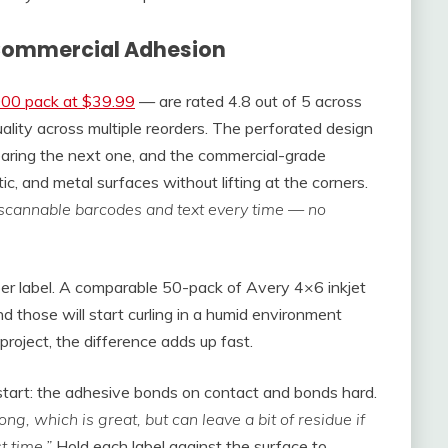
r Commercial Adhesion
000 pack at $39.99
— are rated 4.8 out of 5 across
ality across multiple reorders. The perforated design
earing the next one, and the commercial-grade
, and metal surfaces without lifting at the corners.
, scannable barcodes and text every time — no
per label. A comparable 50-pack of Avery 4×6 inkjet
 those will start curling in a humid environment
roject, the difference adds up fast.
start: the adhesive bonds on contact and bonds hard.
ong, which is great, but can leave a bit of residue if
t time.”
Hold each label against the surface to