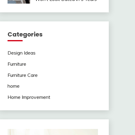
Categories
Design Ideas
Furniture
Furniture Care
home
Home Improvement