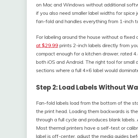
on Mac and Windows without additional softwa
if you also need smaller label widths for spice j
fan-fold and handles everything from 1-inch t
For labeling around the house without a fixed 
at $29.99
prints 2-inch labels directly from yo
compact enough for a kitchen drawer, rated 4.
both iOS and Android. The right tool for small d
sections where a full 4×6 label would dominate
Step 2: Load Labels Without Was
Fan-fold labels load from the bottom of the st
the print head. Loading them backwards is the
through a full cycle and produces blank labels.
Most thermal printers have a self-test or calibr
label is off-center, adjust the media guides bef