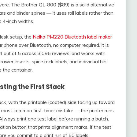
re. The Brother QL-800 ($89) is a solid alternative
ars and binder spines — it uses roll labels rather than
o 4-inch widths.
desk setup, the
Nelko PM220 Bluetooth label maker
ur phone over Bluetooth, no computer required. It is
4 out of 5 across 3,096 reviews, and works with
rawer inserts, spice rack labels, and individual bin
 the container.
ting the First Stack
ack, with the printable (coated) side facing up toward
 most common first-timer mistake — the printer runs
 Always print one test label before running a batch.
ation button that prints alignment marks. If the test
ore you commit to a print run of 50 labels.