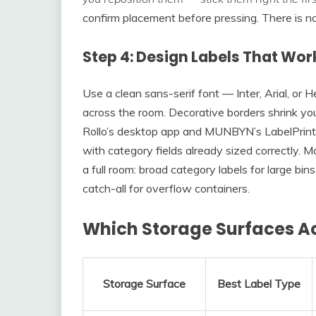
confirm placement before pressing. There is no 
Step 4: Design Labels That Wor
Use a clean sans-serif font — Inter, Arial, or
across the room. Decorative borders shrink yo
Rollo’s desktop app and MUNBYN’s LabelPrint
with category fields already sized correctly. Mo
a full room: broad category labels for large bi
catch-all for overflow containers.
Which Storage Surfaces Ac
Storage Surface
Best Label Type