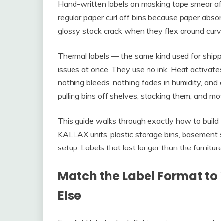
Hand-written labels on masking tape smear aft
regular paper curl off bins because paper abso
glossy stock crack when they flex around curve
Thermal labels — the same kind used for shippi
issues at once. They use no ink. Heat activate
nothing bleeds, nothing fades in humidity, an
pulling bins off shelves, stacking them, and m
This guide walks through exactly how to build
KALLAX units, plastic storage bins, basement
setup. Labels that last longer than the furniture
Match the Label Format to 
Else