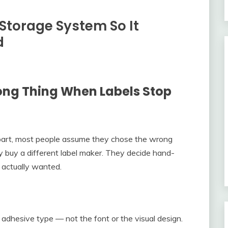
Storage System So It
d
ong Thing When Labels Stop
apart, most people assume they chose the wrong
y buy a different label maker. They decide hand-
y actually wanted.
 adhesive type — not the font or the visual design.