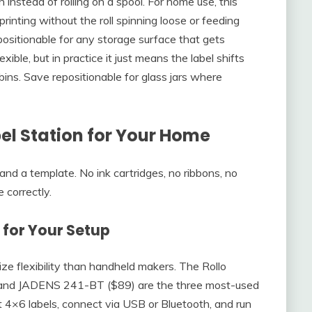
n instead of rolling on a spool. For home use, this
printing without the roll spinning loose or feeding
sitionable for any storage surface that gets
ble, but in practice it just means the label shifts
bins. Save repositionable for glass jars where
el Station for Your Home
, and a template. No ink cartridges, no ribbons, no
 correctly.
r for Your Setup
ize flexibility than handheld makers. The Rollo
and JADENS 241-BT ($89) are the three most-used
t 4×6 labels, connect via USB or Bluetooth, and run