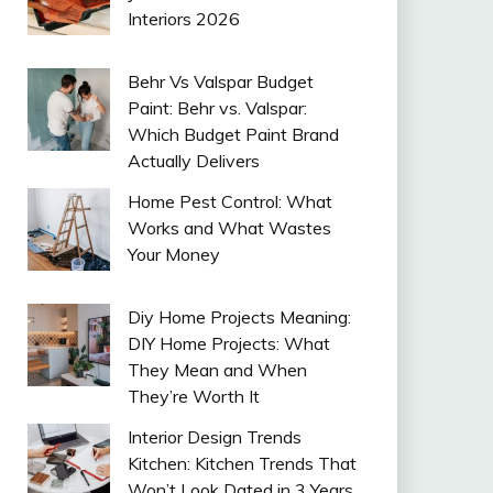
Interiors 2026
Behr Vs Valspar Budget
Paint: Behr vs. Valspar:
Which Budget Paint Brand
Actually Delivers
Home Pest Control: What
Works and What Wastes
Your Money
Diy Home Projects Meaning:
DIY Home Projects: What
They Mean and When
They’re Worth It
Interior Design Trends
Kitchen: Kitchen Trends That
Won’t Look Dated in 3 Years