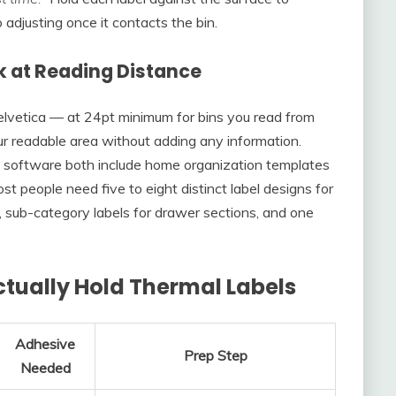
adjusting once it contacts the bin.
k at Reading Distance
 Helvetica — at 24pt minimum for bins you read from
ur readable area without adding any information.
 software both include home organization templates
st people need five to eight distinct label designs for
ns, sub-category labels for drawer sections, and one
tually Hold Thermal Labels
Adhesive
Prep Step
Needed