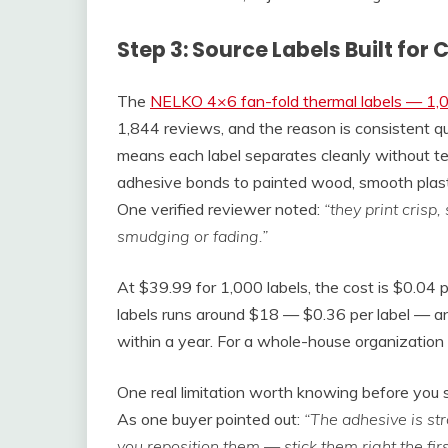
Step 3: Source Labels Built fo
The
NELKO 4×6 fan-fold thermal labels — 1,
1,844 reviews, and the reason is consistent qu
means each label separates cleanly without t
adhesive bonds to painted wood, smooth plastic
One verified reviewer noted:
“they print crisp
smudging or fading.”
At $39.99 for 1,000 labels, the cost is $0.04 
labels runs around $18 — $0.36 per label — and
within a year. For a whole-house organization p
One real limitation worth knowing before you 
As one buyer pointed out:
“The adhesive is str
you reposition them — stick them right the firs