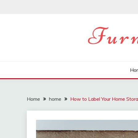
Skip
to
content
FURNITURE HOME B
Ho
Home
home
How to Label Your Home Stora