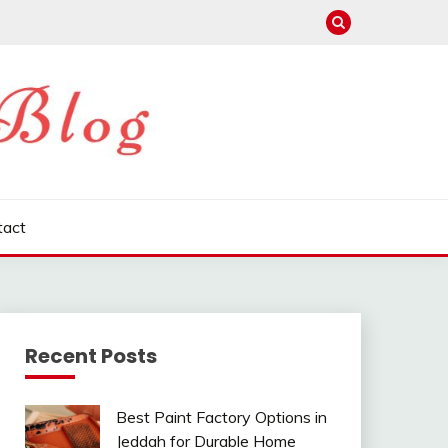
tact
Recent Posts
Best Paint Factory Options in
Jeddah for Durable Home