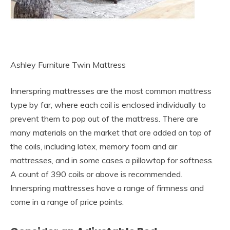
Ashley Furniture Twin Mattress
Innerspring mattresses are the most common mattress
type by far, where each coil is enclosed individually to
prevent them to pop out of the mattress. There are
many materials on the market that are added on top of
the coils, including latex, memory foam and air
mattresses, and in some cases a pillowtop for softness.
A count of 390 coils or above is recommended.
Innerspring mattresses have a range of firmness and
come in a range of price points.