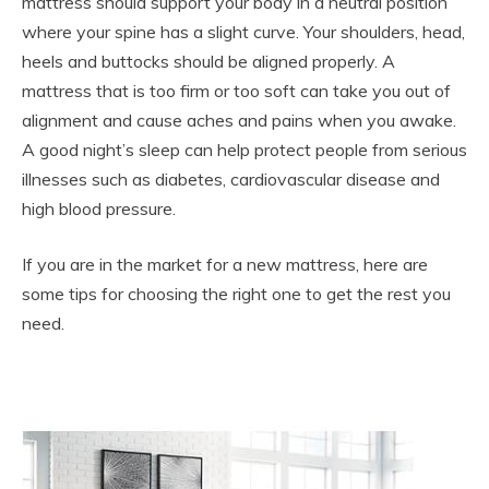
mattress should support your body in a neutral position
where your spine has a slight curve. Your shoulders, head,
heels and buttocks should be aligned properly. A
mattress that is too firm or too soft can take you out of
alignment and cause aches and pains when you awake.
A good night’s sleep can help protect people from serious
illnesses such as diabetes, cardiovascular disease and
high blood pressure.
If you are in the market for a new mattress, here are
some tips for choosing the right one to get the rest you
need.