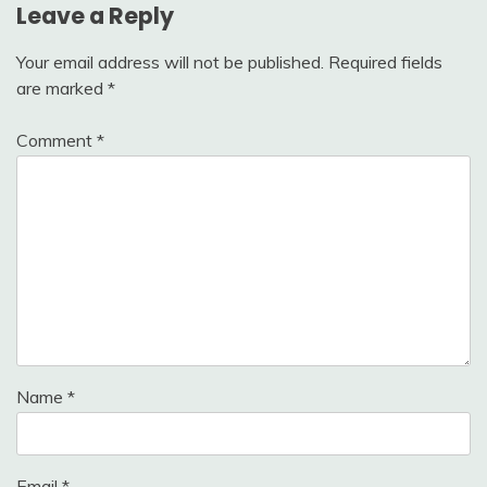
Leave a Reply
Your email address will not be published.
Required fields
are marked
*
Comment
*
Name
*
Email
*