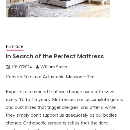
Furniture
In Search of the Perfect Mattress
10/10/2024
William Smith
Coaster Furniture Adjustable Massage Bed
Experts recommend that we change our mattresses
every 10 to 15 years. Mattresses can accumulate germs
and dust mites that trigger allergies, and after a while
they simply don’t support us adequately as our bodies
change. Orthopedic surgeons tell us that the right