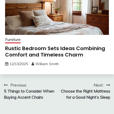
Furniture
Rustic Bedroom Sets Ideas Combining
Comfort and Timeless Charm
12/13/2025
William Smith
Post
Previous:
Next:
5 Things to Consider When
Choose the Right Mattress
navigation
Buying Accent Chairs
for a Good Night’s Sleep