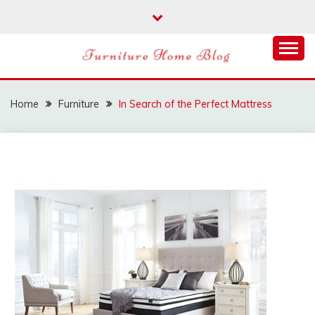
Skip
to
content
FURNITURE HOME
BLOG
Home
Furniture
In Search of the Perfect Mattress