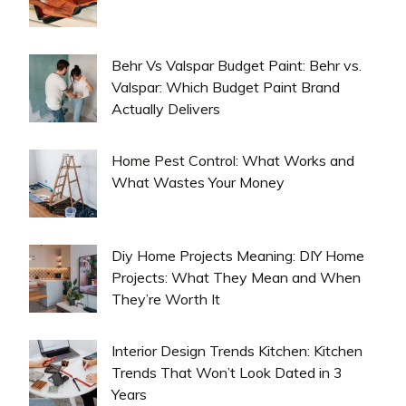
Behr Vs Valspar Budget Paint: Behr vs.
Valspar: Which Budget Paint Brand
Actually Delivers
Home Pest Control: What Works and
What Wastes Your Money
Diy Home Projects Meaning: DIY Home
Projects: What They Mean and When
They’re Worth It
Interior Design Trends Kitchen: Kitchen
Trends That Won’t Look Dated in 3
Years