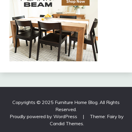
Copyrights © 2025 Furniture Home Blog. All Rights
Reserved.
Proudly powered by WordPress
|
Theme: Fairy by
Candid Themes
.