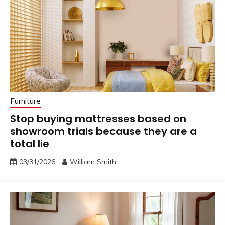
Furniture
Stop buying mattresses based on
showroom trials because they are a
total lie
03/31/2026
William Smith