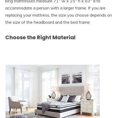
king mattresses measure 71″ w x 15″ h x 83″ d to
accommodate a person with a larger frame. If you are
replacing your mattress, the size you choose depends on
the size of the headboard and the bed frame.
Choose the Right Material