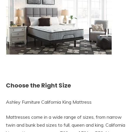
Choose the Right Size
Ashley Furniture California King Mattress
Mattresses come in a wide range of sizes, from narrow
twin and bunk bed sizes to full, queen and king. California