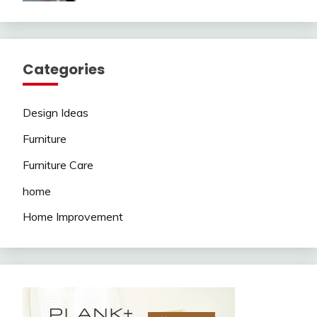
Categories
Design Ideas
Furniture
Furniture Care
home
Home Improvement