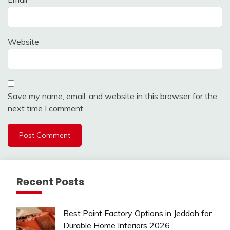
Website
Save my name, email, and website in this browser for the
next time I comment.
Recent Posts
Best Paint Factory Options in Jeddah for
Durable Home Interiors 2026