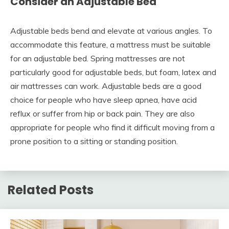
Consider an Adjustable Bed
Adjustable beds bend and elevate at various angles. To
accommodate this feature, a mattress must be suitable
for an adjustable bed. Spring mattresses are not
particularly good for adjustable beds, but foam, latex and
air mattresses can work. Adjustable beds are a good
choice for people who have sleep apnea, have acid
reflux or suffer from hip or back pain. They are also
appropriate for people who find it difficult moving from a
prone position to a sitting or standing position.
Related Posts