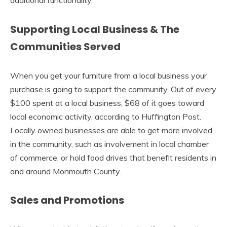
additional functionality.
Supporting Local Business & The
Communities Served
When you get your furniture from a local business your
purchase is going to support the community. Out of every
$100 spent at a local business, $68 of it goes toward
local economic activity, according to Huffington Post.
Locally owned businesses are able to get more involved
in the community, such as involvement in local chamber
of commerce, or hold food drives that benefit residents in
and around Monmouth County.
Sales and Promotions