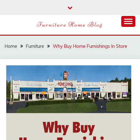
Skip
to
content
FURNITURE HOME
BLOG
Home
Furniture
Why Buy Home Furnishings In Store