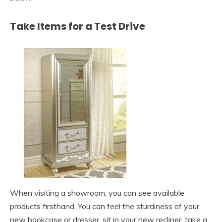
Take Items for a Test Drive
When visiting a showroom, you can see available
products firsthand. You can feel the sturdiness of your
new bookcase or dresser, sit in your new recliner, take a