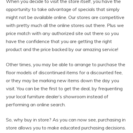
When you decide to visit the store itself, you have the
opportunity to take advantage of specials that simply
might not be available online. Our stores are competitive
with pretty much all the online stores out there. Plus we
price match with any authorized site out there so you
have the confidence that you are getting the right
product and the price backed by our amazing service!
Other times, you may be able to arrange to purchase the
floor models of discontinued items for a discounted fee,
or they may be marking new items down the day you
visit. You can be the first to get the deal, by frequenting
your local furniture dealer’s showroom instead of
performing an online search.
So, why buy in store? As you can now see, purchasing in
store allows you to make educated purchasing decisions.