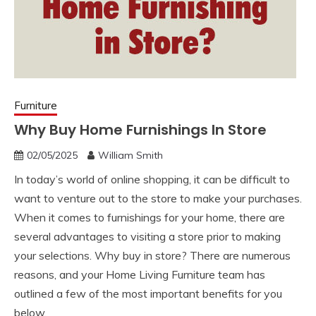
Furniture
Why Buy Home Furnishings In Store
02/05/2025
William Smith
In today’s world of online shopping, it can be difficult to
want to venture out to the store to make your purchases.
When it comes to furnishings for your home, there are
several advantages to visiting a store prior to making
your selections. Why buy in store? There are numerous
reasons, and your Home Living Furniture team has
outlined a few of the most important benefits for you
below.