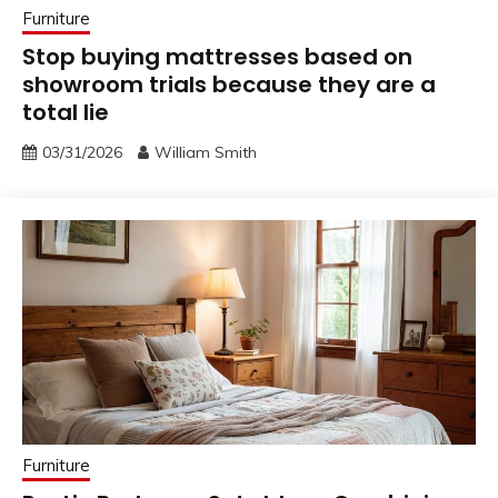
Furniture
Stop buying mattresses based on
showroom trials because they are a
total lie
03/31/2026
William Smith
Furniture