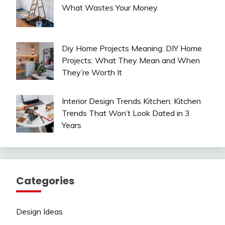
What Wastes Your Money
Diy Home Projects Meaning: DIY Home
Projects: What They Mean and When
They’re Worth It
Interior Design Trends Kitchen: Kitchen
Trends That Won’t Look Dated in 3
Years
Categories
Design Ideas