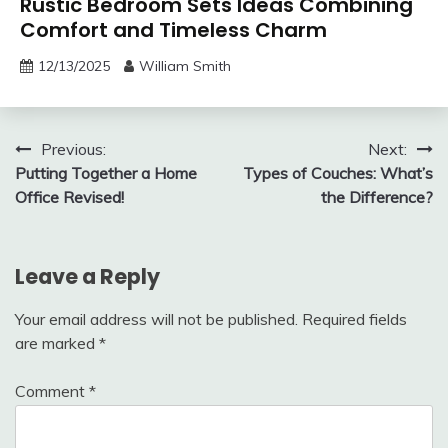
Rustic Bedroom Sets Ideas Combining
Comfort and Timeless Charm
12/13/2025
William Smith
Post
Previous:
Next:
Putting Together a Home
Types of Couches: What’s
navigation
Office Revised!
the Difference?
Leave a Reply
Your email address will not be published.
Required fields
are marked
*
Comment
*