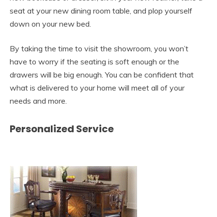
seat at your new dining room table, and plop yourself
down on your new bed.
By taking the time to visit the showroom, you won’t
have to worry if the seating is soft enough or the
drawers will be big enough. You can be confident that
what is delivered to your home will meet all of your
needs and more.
Personalized Service