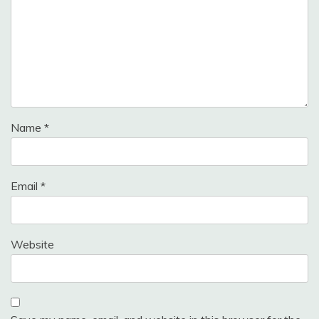
Name
*
Email
*
Website