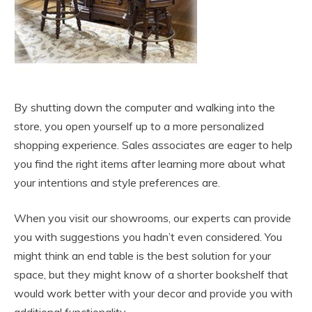
By shutting down the computer and walking into the
store, you open yourself up to a more personalized
shopping experience. Sales associates are eager to help
you find the right items after learning more about what
your intentions and style preferences are.
When you visit our showrooms, our experts can provide
you with suggestions you hadn’t even considered. You
might think an end table is the best solution for your
space, but they might know of a shorter bookshelf that
would work better with your decor and provide you with