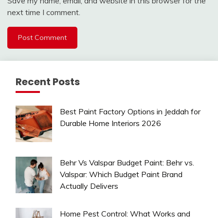
Save my name, email, and website in this browser for the
next time I comment.
Recent Posts
Best Paint Factory Options in Jeddah for
Durable Home Interiors 2026
Behr Vs Valspar Budget Paint: Behr vs.
Valspar: Which Budget Paint Brand
Actually Delivers
Home Pest Control: What Works and