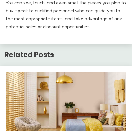
You can see, touch, and even smell the pieces you plan to
buy, speak to qualified personnel who can guide you to
the most appropriate items, and take advantage of any
potential sales or discount opportunities.
Related Posts