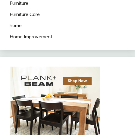
Furniture
Furniture Care
home
Home Improvement