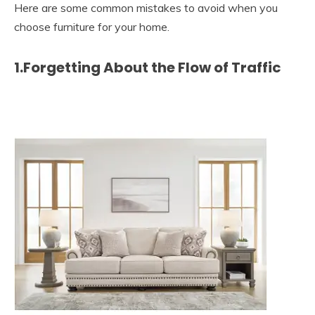
Here are some common mistakes to avoid when you
choose furniture for your home.
1.Forgetting About the Flow of Traffic