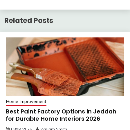
Related Posts
Home Improvement
Best Paint Factory Options in Jeddah
for Durable Home Interiors 2026
08/04/2026
William Smith