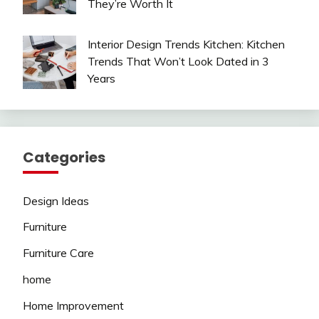
They’re Worth It
Interior Design Trends Kitchen: Kitchen
Trends That Won’t Look Dated in 3
Years
Categories
Design Ideas
Furniture
Furniture Care
home
Home Improvement