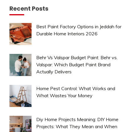
Recent Posts
Best Paint Factory Options in Jeddah for
Durable Home Interiors 2026
Behr Vs Valspar Budget Paint: Behr vs.
Valspar: Which Budget Paint Brand
Actually Delivers
Home Pest Control: What Works and
What Wastes Your Money
Diy Home Projects Meaning: DIY Home
Projects: What They Mean and When