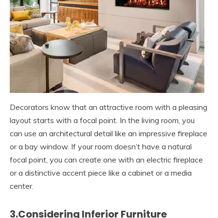
Decorators know that an attractive room with a pleasing
layout starts with a focal point. In the living room, you
can use an architectural detail like an impressive fireplace
or a bay window. If your room doesn’t have a natural
focal point, you can create one with an electric fireplace
or a distinctive accent piece like a cabinet or a media
center.
3.Considering Inferior Furniture