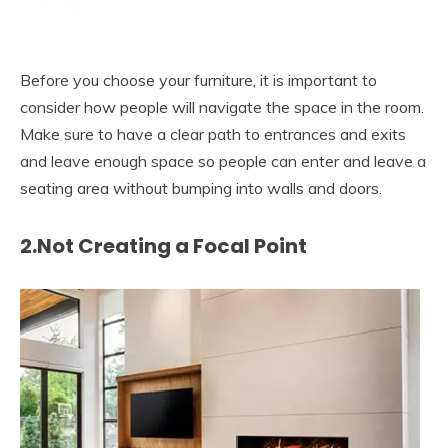
Before you choose your furniture, it is important to
consider how people will navigate the space in the room.
Make sure to have a clear path to entrances and exits
and leave enough space so people can enter and leave a
seating area without bumping into walls and doors.
2.Not Creating a Focal Point