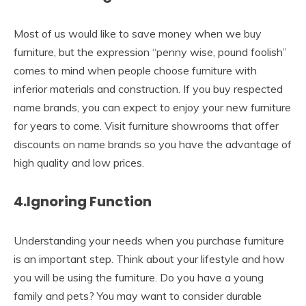
Most of us would like to save money when we buy
furniture, but the expression “penny wise, pound foolish”
comes to mind when people choose furniture with
inferior materials and construction. If you buy respected
name brands, you can expect to enjoy your new furniture
for years to come. Visit furniture showrooms that offer
discounts on name brands so you have the advantage of
high quality and low prices.
4.Ignoring Function
Understanding your needs when you purchase furniture
is an important step. Think about your lifestyle and how
you will be using the furniture. Do you have a young
family and pets? You may want to consider durable