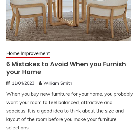
Home Improvement
6 Mistakes to Avoid When you Furnish
your Home
11/04/2023
William Smith
When you buy new furniture for your home, you probably
want your room to feel balanced, attractive and
spacious. It is a good idea to think about the size and
layout of the room before you make your furniture
selections.