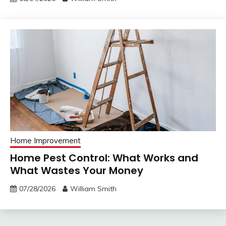
Home Improvement
Home Pest Control: What Works and
What Wastes Your Money
07/28/2026
William Smith