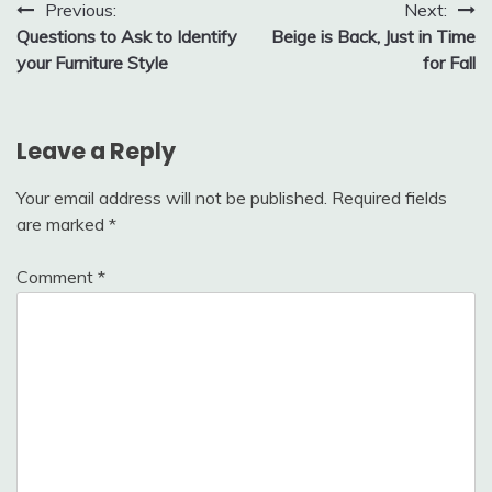
Post
Previous:
Next:
Questions to Ask to Identify
Beige is Back, Just in Time
navigation
your Furniture Style
for Fall
Leave a Reply
Your email address will not be published.
Required fields
are marked
*
Comment
*