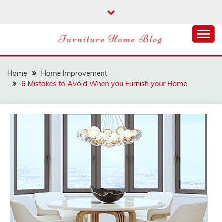
Skip
to
content
FURNITURE HOME
BLOG
Home
Home Improvement
6 Mistakes to Avoid When you Furnish your Home