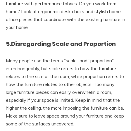
furniture with performance fabrics. Do you work from
home? Look at ergonomic desk chairs and stylish home
office pieces that coordinate with the existing furniture in
your home.
5.Disregarding Scale and Proportion
Many people use the terms “scale” and “proportion”
interchangeably, but scale refers to how the furniture
relates to the size of the room, while proportion refers to
how the furniture relates to other objects. Too many
large furniture pieces can easily overwhelm a room,
especially if your space is limited. Keep in mind that the
higher the ceiling, the more imposing the furniture can be.
Make sure to leave space around your furniture and keep
some of the surfaces uncovered.