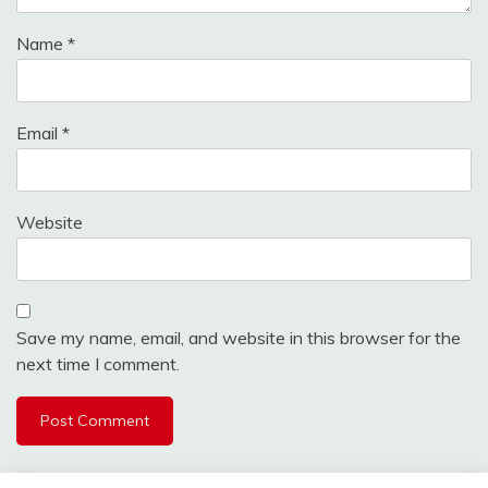
Name
*
Email
*
Website
Save my name, email, and website in this browser for the
next time I comment.