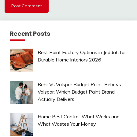
Recent Posts
Best Paint Factory Options in Jeddah for
Durable Home Interiors 2026
Behr Vs Valspar Budget Paint: Behr vs.
Valspar: Which Budget Paint Brand
Actually Delivers
Home Pest Control: What Works and
What Wastes Your Money