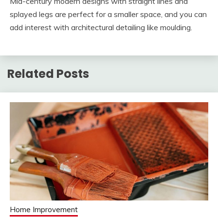
Mid-century modern designs with straight lines and
splayed legs are perfect for a smaller space, and you can
add interest with architectural detailing like moulding.
Related Posts
Home Improvement