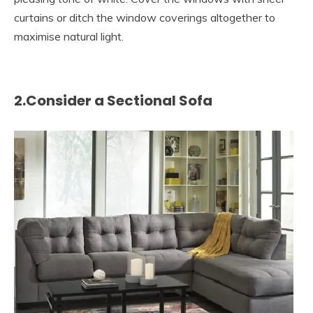
curtains or ditch the window coverings altogether to
maximise natural light.
2.Consider a Sectional Sofa