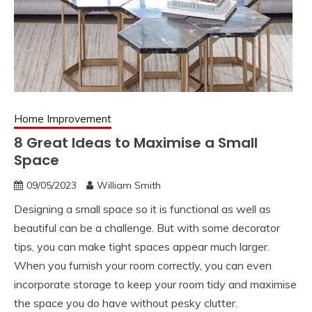
Home Improvement
8 Great Ideas to Maximise a Small
Space
09/05/2023
William Smith
Designing a small space so it is functional as well as
beautiful can be a challenge. But with some decorator
tips, you can make tight spaces appear much larger.
When you furnish your room correctly, you can even
incorporate storage to keep your room tidy and maximise
the space you do have without pesky clutter.