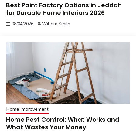
Best Paint Factory Options in Jeddah
for Durable Home Interiors 2026
08/04/2026
William Smith
Home Improvement
Home Pest Control: What Works and
What Wastes Your Money