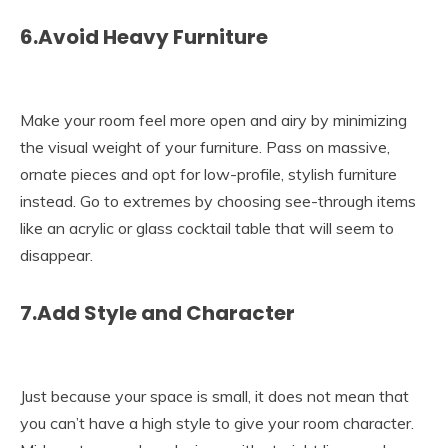
6.Avoid Heavy Furniture
Make your room feel more open and airy by minimizing
the visual weight of your furniture. Pass on massive,
ornate pieces and opt for low-profile, stylish furniture
instead. Go to extremes by choosing see-through items
like an acrylic or glass cocktail table that will seem to
disappear.
7.Add Style and Character
Just because your space is small, it does not mean that
you can’t have a high style to give your room character.