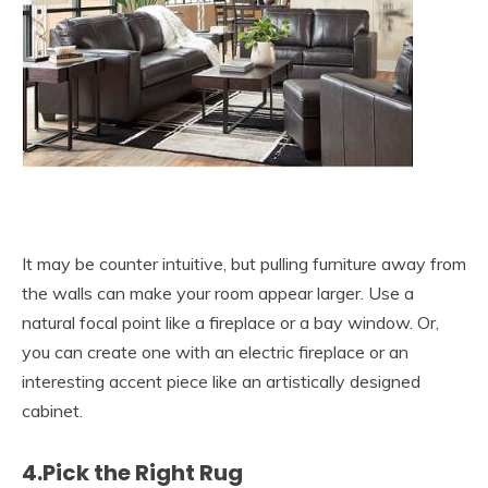
It may be counter intuitive, but pulling furniture away from
the walls can make your room appear larger. Use a
natural focal point like a fireplace or a bay window. Or,
you can create one with an electric fireplace or an
interesting accent piece like an artistically designed
cabinet.
4.Pick the Right Rug