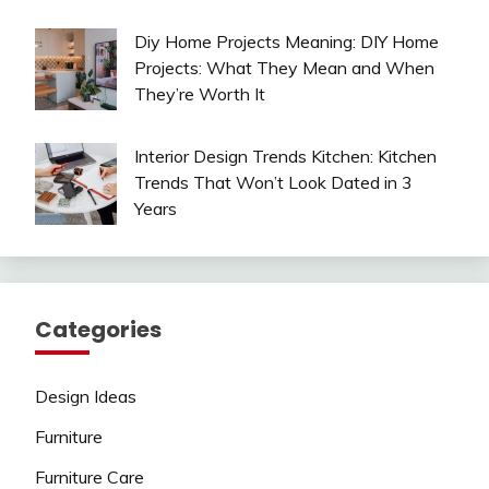
Diy Home Projects Meaning: DIY Home
Projects: What They Mean and When
They’re Worth It
Interior Design Trends Kitchen: Kitchen
Trends That Won’t Look Dated in 3
Years
Categories
Design Ideas
Furniture
Furniture Care