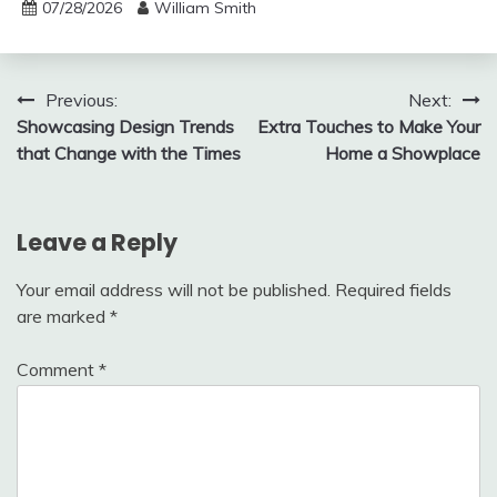
07/28/2026
William Smith
Post
Previous:
Next:
Showcasing Design Trends
Extra Touches to Make Your
navigation
that Change with the Times
Home a Showplace
Leave a Reply
Your email address will not be published.
Required fields
are marked
*
Comment
*