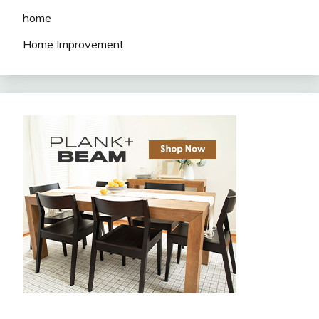
home
Home Improvement