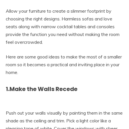
Allow your furniture to create a slimmer footprint by
choosing the right designs. Harmless sofas and love
seats along with narrow cocktail tables and consoles
provide the function you need without making the room
feel overcrowded.
Here are some good ideas to make the most of a smaller
room so it becomes a practical and inviting place in your
home.
1.Make the Walls Recede
Push out your walls visually by painting them in the same
shade as the ceiling and trim. Pick a light color like a
pleasing tone of white. Cover the windows with sheer