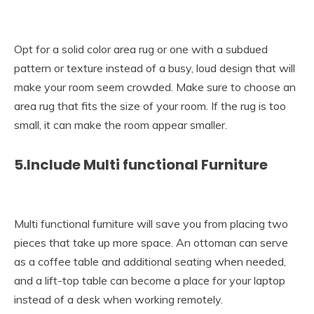
Opt for a solid color area rug or one with a subdued
pattern or texture instead of a busy, loud design that will
make your room seem crowded. Make sure to choose an
area rug that fits the size of your room. If the rug is too
small, it can make the room appear smaller.
5.Include Multi functional Furniture
Multi functional furniture will save you from placing two
pieces that take up more space. An ottoman can serve
as a coffee table and additional seating when needed,
and a lift-top table can become a place for your laptop
instead of a desk when working remotely.