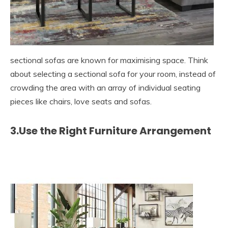
sectional sofas are known for maximising space. Think
about selecting a sectional sofa for your room, instead of
crowding the area with an array of individual seating
pieces like chairs, love seats and sofas.
3.Use the Right Furniture Arrangement