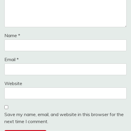
Name
*
Email
*
Website
Save my name, email, and website in this browser for the
next time I comment.