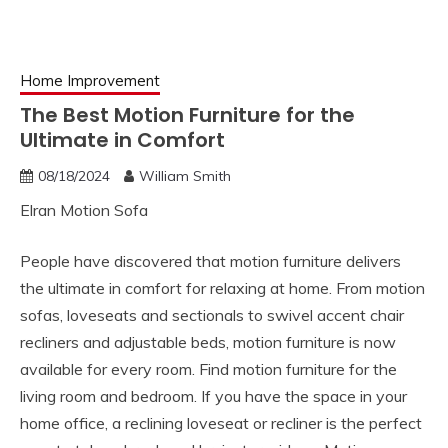
Home Improvement
The Best Motion Furniture for the
Ultimate in Comfort
08/18/2024
William Smith
Elran Motion Sofa
People have discovered that motion furniture delivers
the ultimate in comfort for relaxing at home. From motion
sofas, loveseats and sectionals to swivel accent chair
recliners and adjustable beds, motion furniture is now
available for every room. Find motion furniture for the
living room and bedroom. If you have the space in your
home office, a reclining loveseat or recliner is the perfect