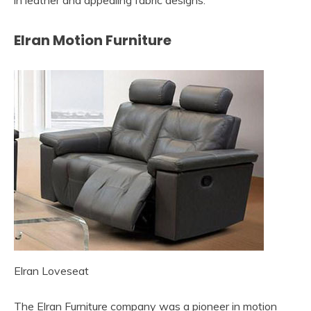
in leather and appealing fabric designs.
Elran Motion Furniture
Elran Loveseat
The Elran Furniture company was a pioneer in motion