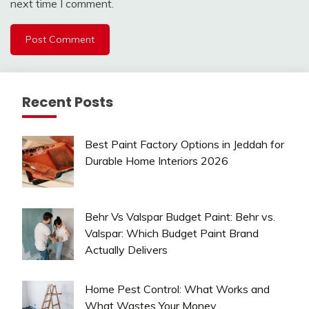
next time I comment.
Recent Posts
Best Paint Factory Options in Jeddah for
Durable Home Interiors 2026
Behr Vs Valspar Budget Paint: Behr vs.
Valspar: Which Budget Paint Brand
Actually Delivers
Home Pest Control: What Works and
What Wastes Your Money