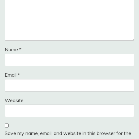
Name
*
Email
*
Website
Save my name, email, and website in this browser for the