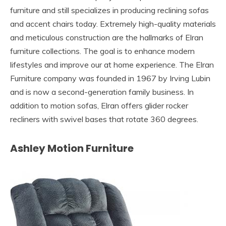
furniture and still specializes in producing reclining sofas
and accent chairs today. Extremely high-quality materials
and meticulous construction are the hallmarks of Elran
furniture collections. The goal is to enhance modern
lifestyles and improve our at home experience. The Elran
Furniture company was founded in 1967 by Irving Lubin
and is now a second-generation family business. In
addition to motion sofas, Elran offers glider rocker
recliners with swivel bases that rotate 360 degrees.
Ashley Motion Furniture