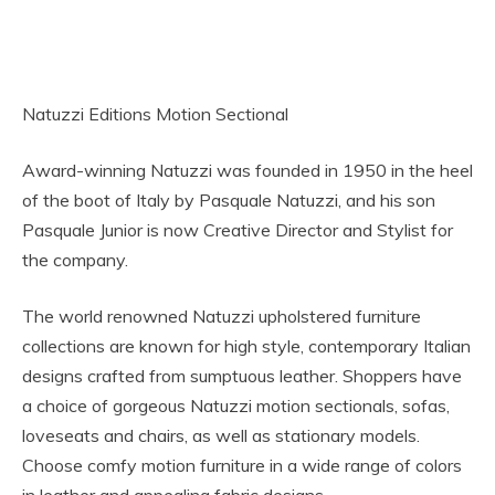
Natuzzi Editions Motion Sectional
Award-winning Natuzzi was founded in 1950 in the heel
of the boot of Italy by Pasquale Natuzzi, and his son
Pasquale Junior is now Creative Director and Stylist for
the company.
The world renowned Natuzzi upholstered furniture
collections are known for high style, contemporary Italian
designs crafted from sumptuous leather. Shoppers have
a choice of gorgeous Natuzzi motion sectionals, sofas,
loveseats and chairs, as well as stationary models.
Choose comfy motion furniture in a wide range of colors