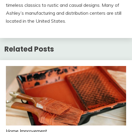
timeless classics to rustic and casual designs. Many of
Ashley’s manufacturing and distribution centers are still
located in the United States.
Related Posts
Home Improvement