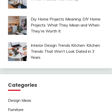
Diy Home Projects Meaning: DIY Home
Projects: What They Mean and When
They’re Worth It
Interior Design Trends Kitchen: Kitchen
Trends That Won’t Look Dated in 3
Years
Categories
Design Ideas
Furniture