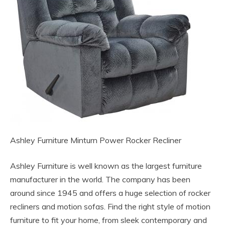
Ashley Furniture Minturn Power Rocker Recliner
Ashley Furniture is well known as the largest furniture
manufacturer in the world. The company has been
around since 1945 and offers a huge selection of rocker
recliners and motion sofas. Find the right style of motion
furniture to fit your home, from sleek contemporary and