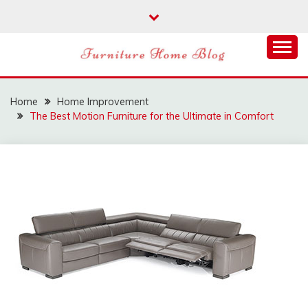
Skip
to
content
FURNITURE HOME
BLOG
Home
Home Improvement
The Best Motion Furniture for the Ultimate in Comfort