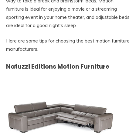
way to take a break and brainstorm ideas. Motion
furniture is ideal for enjoying a movie or a streaming
sporting event in your home theater, and adjustable beds
are ideal for a good night’s sleep.
Here are some tips for choosing the best motion furniture
manufacturers.
Natuzzi Editions Motion Furniture