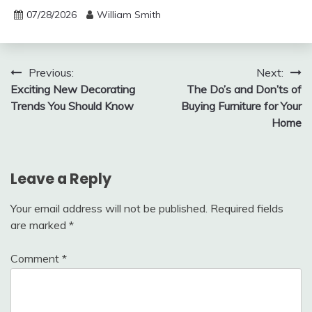
07/28/2026
William Smith
Post
Previous:
Next:
Exciting New Decorating
The Do’s and Don’ts of
navigation
Trends You Should Know
Buying Furniture for Your
Home
Leave a Reply
Your email address will not be published.
Required fields
are marked
*
Comment
*