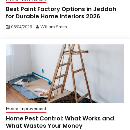
Best Paint Factory Options in Jeddah
for Durable Home Interiors 2026
08/04/2026
William Smith
Home Improvement
Home Pest Control: What Works and
What Wastes Your Money