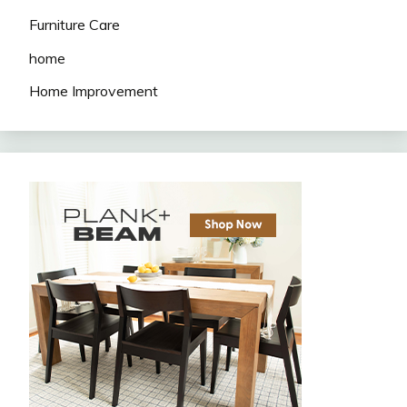
Furniture Care
home
Home Improvement