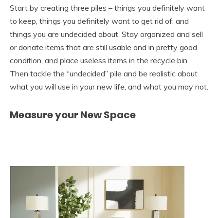
Start by creating three piles – things you definitely want
to keep, things you definitely want to get rid of, and
things you are undecided about. Stay organized and sell
or donate items that are still usable and in pretty good
condition, and place useless items in the recycle bin.
Then tackle the “undecided” pile and be realistic about
what you will use in your new life, and what you may not.
Measure your New Space