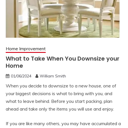
Home Improvement
What to Take When You Downsize your
Home
01/06/2024
William Smith
When you decide to downsize to a new house, one of
your biggest decisions is what to bring with you, and
what to leave behind. Before you start packing, plan
ahead and take only the items you will use and enjoy.
If you are like many others, you may have accumulated a