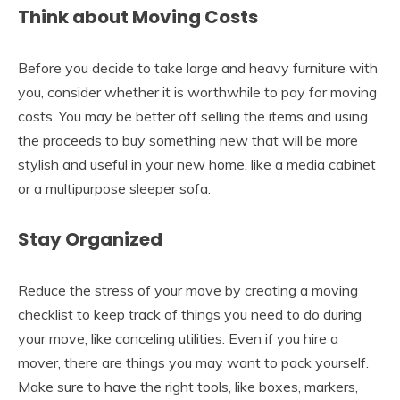
Think about Moving Costs
Before you decide to take large and heavy furniture with
you, consider whether it is worthwhile to pay for moving
costs. You may be better off selling the items and using
the proceeds to buy something new that will be more
stylish and useful in your new home, like a media cabinet
or a multipurpose sleeper sofa.
Stay Organized
Reduce the stress of your move by creating a moving
checklist to keep track of things you need to do during
your move, like canceling utilities. Even if you hire a
mover, there are things you may want to pack yourself.
Make sure to have the right tools, like boxes, markers,