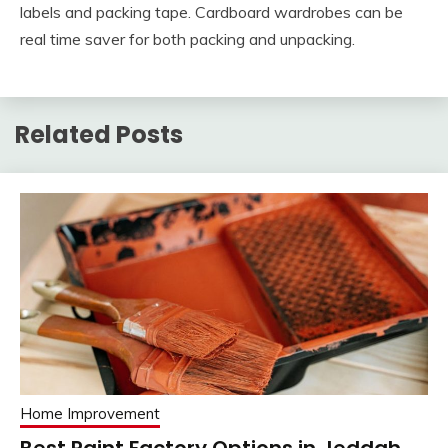
labels and packing tape. Cardboard wardrobes can be
real time saver for both packing and unpacking.
Related Posts
Home Improvement
Best Paint Factory Options in Jeddah