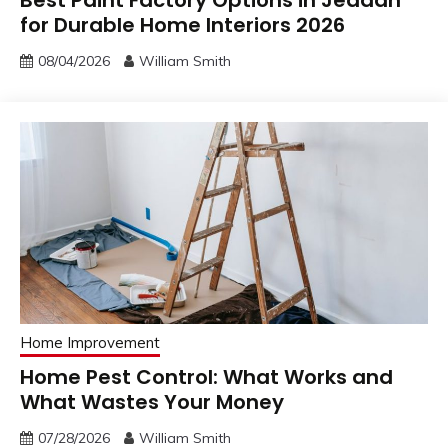
for Durable Home Interiors 2026
08/04/2026
William Smith
Home Improvement
Home Pest Control: What Works and
What Wastes Your Money
07/28/2026
William Smith