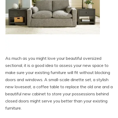
As much as you might love your beautiful oversized
sectional, it is a good idea to assess your new space to
make sure your existing furniture will fit without blocking
doors and windows. A small-scale dinette set, a stylish
new loveseat, a coffee table to replace the old one and a
beautiful new cabinet to store your possessions behind
closed doors might serve you better than your existing
furniture.