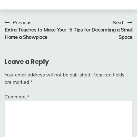
Post
Previous:
Next:
Extra Touches to Make Your
5 Tips for Decorating a Small
navigation
Home a Showplace
Space
Leave a Reply
Your email address will not be published.
Required fields
are marked
*
Comment
*