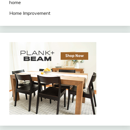
home
Home Improvement