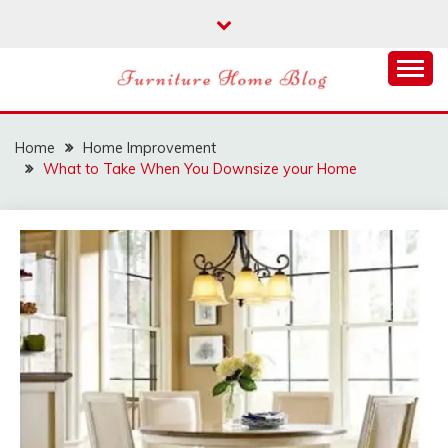
Skip
to
content
FURNITURE HOME
BLOG
Home
Home Improvement
What to Take When You Downsize your Home