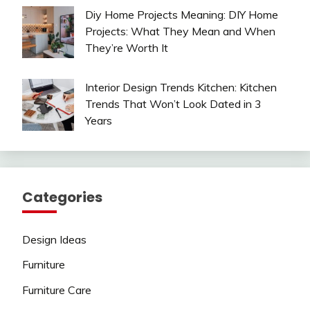
Diy Home Projects Meaning: DIY Home
Projects: What They Mean and When
They’re Worth It
Interior Design Trends Kitchen: Kitchen
Trends That Won’t Look Dated in 3
Years
Categories
Design Ideas
Furniture
Furniture Care