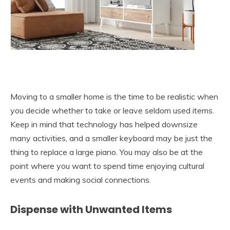
Moving to a smaller home is the time to be realistic when
you decide whether to take or leave seldom used items.
Keep in mind that technology has helped downsize
many activities, and a smaller keyboard may be just the
thing to replace a large piano. You may also be at the
point where you want to spend time enjoying cultural
events and making social connections.
Dispense with Unwanted Items