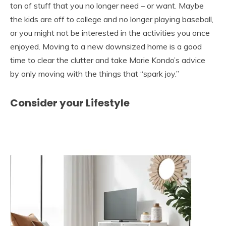
ton of stuff that you no longer need – or want. Maybe
the kids are off to college and no longer playing baseball,
or you might not be interested in the activities you once
enjoyed. Moving to a new downsized home is a good
time to clear the clutter and take Marie Kondo’s advice
by only moving with the things that “spark joy.”
Consider your Lifestyle