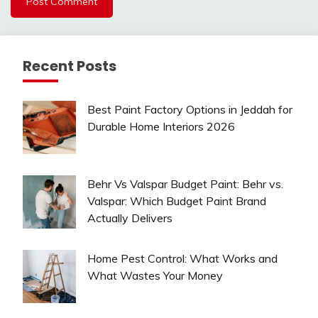
Recent Posts
Best Paint Factory Options in Jeddah for
Durable Home Interiors 2026
Behr Vs Valspar Budget Paint: Behr vs.
Valspar: Which Budget Paint Brand
Actually Delivers
Home Pest Control: What Works and
What Wastes Your Money