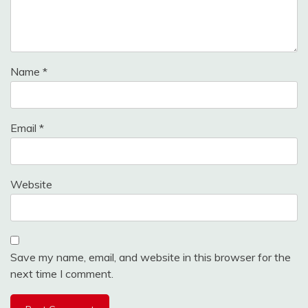
Name
*
Email
*
Website
Save my name, email, and website in this browser for the
next time I comment.